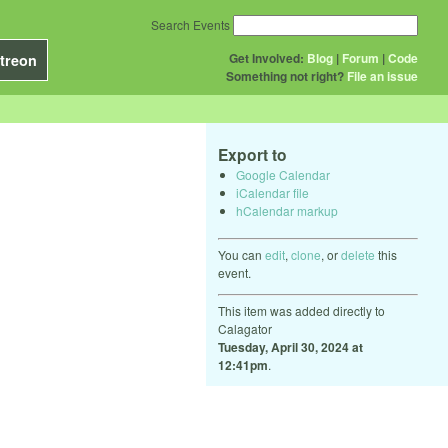
Search Events
Get Involved:
Blog
|
Forum
|
Code
treon
Something not right?
File an issue
Export to
Google Calendar
iCalendar file
hCalendar markup
You can
edit
,
clone
, or
delete
this
event.
This item was added directly to
Calagator
Tuesday, April 30, 2024 at
12:41pm
.