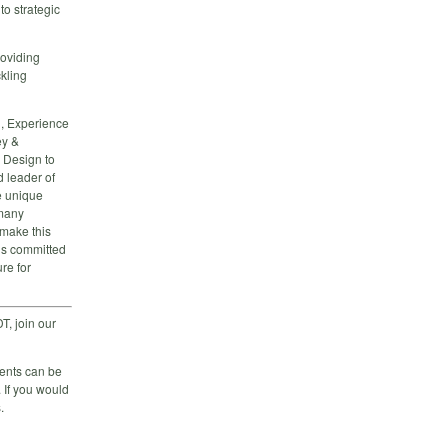
to strategic
roviding
ckling
n, Experience
ey &
 Design to
d leader of
e unique
 many
 make this
is committed
re for
T, join our
vents can be
 If you would
.