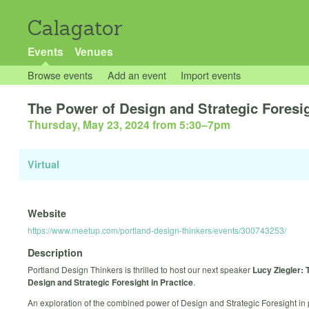
Calagator
Events
Venues
Browse events
Add an event
Import events
The Power of Design and Strategic Foresi
Thursday, May 23, 2024 from 5:30
–
7pm
Virtual
Website
https://www.meetup.com/portland-design-thinkers/events/300743253/
Description
Portland Design Thinkers is thrilled to host our next speaker
Lucy Ziegler: 
Design and Strategic Foresight in Practice
.
An exploration of the combined power of Design and Strategic Foresight in 