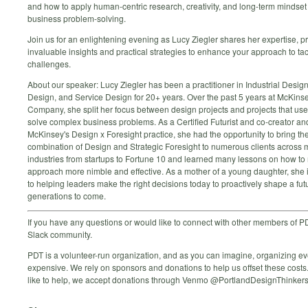
and how to apply human-centric research, creativity, and long-term mindset 
business problem-solving.
Join us for an enlightening evening as Lucy Ziegler shares her expertise, p
invaluable insights and practical strategies to enhance your approach to ta
challenges.
About our speaker: Lucy Ziegler has been a practitioner in Industrial Desig
Design, and Service Design for 20+ years. Over the past 5 years at McKins
Company, she split her focus between design projects and projects that use
solve complex business problems. As a Certified Futurist and co-creator an
McKinsey's Design x Foresight practice, she had the opportunity to bring th
combination of Design and Strategic Foresight to numerous clients across
industries from startups to Fortune 10 and learned many lessons on how to
approach more nimble and effective. As a mother of a young daughter, she 
to helping leaders make the right decisions today to proactively shape a futu
generations to come.
If you have any questions or would like to connect with other members of PD
Slack community.
PDT is a volunteer-run organization, and as you can imagine, organizing e
expensive. We rely on sponsors and donations to help us offset these costs.
like to help, we accept donations through Venmo @PortlandDesignThinkers