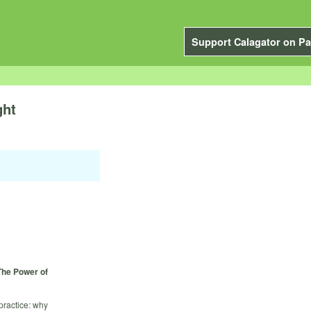
Support Calagator on Pa
ght
The Power of
practice: why