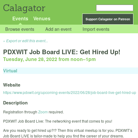
Calagator
Events
Venues
Support Calagator on Patreon
Browse events
Add an event
Import events
Export or edit this event...
PDXWIT Job Board LIVE: Get Hired Up!
Tuesday, June 28, 2022 from noon
–
1pm
Virtual
Website
https://www.pdxwit.org/upcoming-events/2022/06/28/job-board-live-get-hired-up
Description
Registration through
Zoom
required.
PDXWIT Job Board Live: The networking event that comes to you!
Are you ready to get hired up?!? Then this virtual meetup is for you. PDXWIT’s
Job Board LIVE is tailor-made to help you find the career of your dreams.