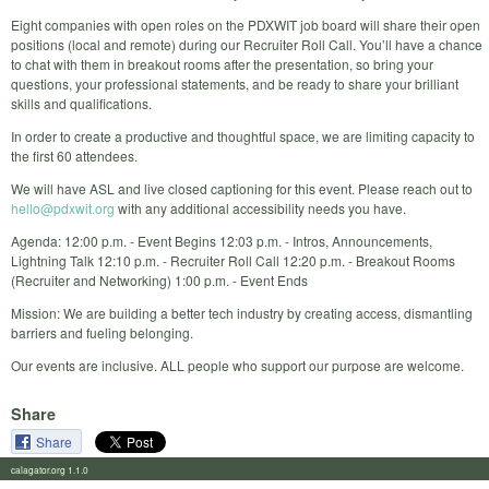
Eight companies with open roles on the PDXWIT job board will share their open
positions (local and remote) during our Recruiter Roll Call. You’ll have a chance
to chat with them in breakout rooms after the presentation, so bring your
questions, your professional statements, and be ready to share your brilliant
skills and qualifications.
In order to create a productive and thoughtful space, we are limiting capacity to
the first 60 attendees.
We will have ASL and live closed captioning for this event. Please reach out to
hello@pdxwit.org
with any additional accessibility needs you have.
Agenda: 12:00 p.m. - Event Begins 12:03 p.m. - Intros, Announcements,
Lightning Talk 12:10 p.m. - Recruiter Roll Call 12:20 p.m. - Breakout Rooms
(Recruiter and Networking) 1:00 p.m. - Event Ends
Mission: We are building a better tech industry by creating access, dismantling
barriers and fueling belonging.
Our events are inclusive. ALL people who support our purpose are welcome.
Share
Share
calagator.org 1.1.0