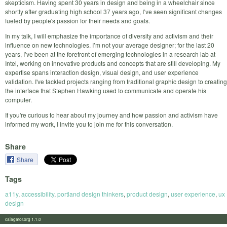
skepticism. Having spent 30 years in design and being in a wheelchair since
shortly after graduating high school 37 years ago, I’ve seen significant changes
fueled by people's passion for their needs and goals.
In my talk, I will emphasize the importance of diversity and activism and their
influence on new technologies. I’m not your average designer; for the last 20
years, I’ve been at the forefront of emerging technologies in a research lab at
Intel, working on innovative products and concepts that are still developing. My
expertise spans interaction design, visual design, and user experience
validation. I've tackled projects ranging from traditional graphic design to creating
the interface that Stephen Hawking used to communicate and operate his
computer.
If you're curious to hear about my journey and how passion and activism have
informed my work, I invite you to join me for this conversation.
Share
Share
Tags
a11y
,
accessibility
,
portland design thinkers
,
product design
,
user experience
,
ux
design
calagator.org 1.1.0