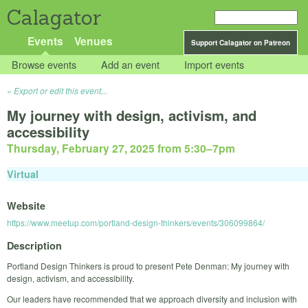
Calagator
Events
Venues
Support Calagator on Patreon
Browse events
Add an event
Import events
Export or edit this event...
My journey with design, activism, and
accessibility
Thursday, February 27, 2025 from 5:30
–
7pm
Virtual
Website
https://www.meetup.com/portland-design-thinkers/events/306099864/
Description
Portland Design Thinkers is proud to present Pete Denman: My journey with
design, activism, and accessibility.
Our leaders have recommended that we approach diversity and inclusion with