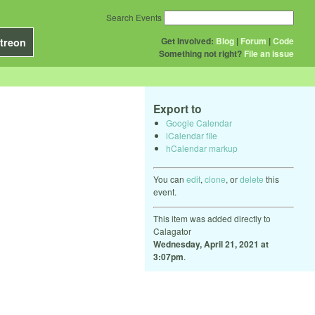
Search Events
Get Involved:
Blog
|
Forum
|
Code
treon
Something not right?
File an issue
Export to
Google Calendar
iCalendar file
hCalendar markup
You can
edit
,
clone
, or
delete
this
event.
This item was added directly to
Calagator
Wednesday, April 21, 2021 at
3:07pm
.