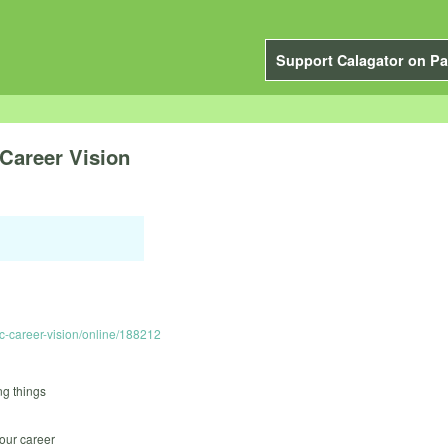
Support Calagator on Pa
Career Vision
c-career-vision/online/188212
ng things
your career