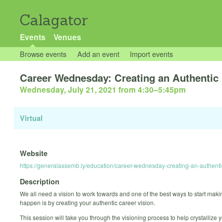
Calagator
Events
Venues
Browse events
Add an event
Import events
Career Wednesday: Creating an Authentic 
Wednesday, July 21, 2021 from 4:30
–
5:45pm
Virtual
Website
https://generalassemb.ly/education/career-wednesday-creating-an-authenti
Description
We all need a vision to work towards and one of the best ways to start maki
happen is by creating your authentic career vision.
This session will take you through the visioning process to help crystallize 