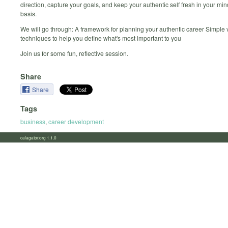
direction, capture your goals, and keep your authentic self fresh in your min
basis.
We will go through: A framework for planning your authentic career Simple 
techniques to help you define what's most important to you
Join us for some fun, reflective session.
Share
Share
Tags
business
,
career development
calagator.org 1.1.0