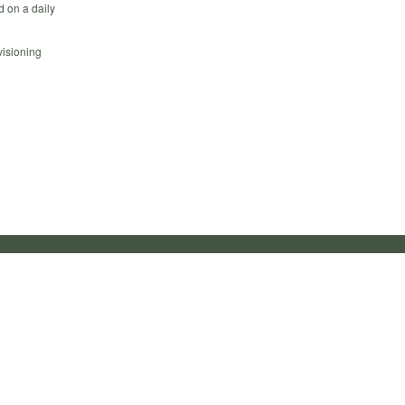
d on a daily
visioning