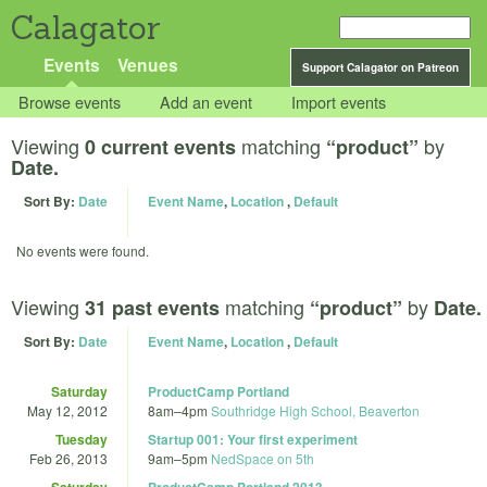
Calagator
Events
Venues
Support Calagator on Patreon
Browse events
Add an event
Import events
Viewing
matching
by
0 current events
“product”
Date.
Sort By:
Date
Event Name
,
Location
,
Default
No events were found.
Viewing
matching
by
31 past events
“product”
Date.
Sort By:
Date
Event Name
,
Location
,
Default
Saturday
ProductCamp Portland
May 12, 2012
8am
–
4pm
Southridge High School, Beaverton
Tuesday
Startup 001: Your first experiment
Feb 26, 2013
9am
–
5pm
NedSpace on 5th
Saturday
ProductCamp Portland 2013