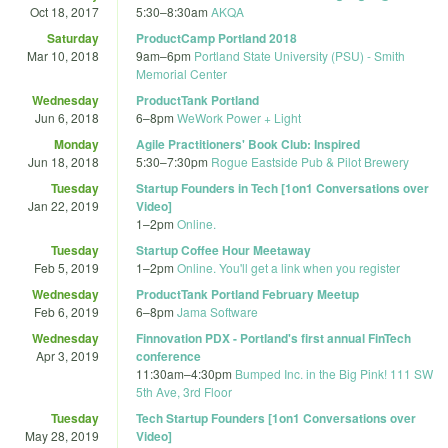
Oct 18, 2017
5:30
–
8:30am
AKQA
Saturday
ProductCamp Portland 2018
Mar 10, 2018
9am
–
6pm
Portland State University (PSU) - Smith
Memorial Center
Wednesday
ProductTank Portland
Jun 6, 2018
6
–
8pm
WeWork Power + Light
Monday
Agile Practitioners' Book Club: Inspired
Jun 18, 2018
5:30
–
7:30pm
Rogue Eastside Pub & Pilot Brewery
Tuesday
Startup Founders in Tech [1on1 Conversations over
Jan 22, 2019
Video]
1
–
2pm
Online.
Tuesday
Startup Coffee Hour Meetaway
Feb 5, 2019
1
–
2pm
Online. You'll get a link when you register
Wednesday
ProductTank Portland February Meetup
Feb 6, 2019
6
–
8pm
Jama Software
Wednesday
Finnovation PDX - Portland's first annual FinTech
Apr 3, 2019
conference
11:30am
–
4:30pm
Bumped Inc. in the Big Pink! 111 SW
5th Ave, 3rd Floor
Tuesday
Tech Startup Founders [1on1 Conversations over
May 28, 2019
Video]