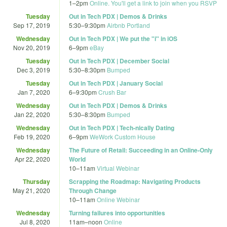
1
–
2pm
Online. You'll get a link to join when you RSVP
Tuesday
Out in Tech PDX | Demos & Drinks
Sep 17, 2019
5:30
–
9:30pm
Airbnb Portland
Wednesday
Out in Tech PDX | We put the "i" in iOS
Nov 20, 2019
6
–
9pm
eBay
Tuesday
Out in Tech PDX | December Social
Dec 3, 2019
5:30
–
8:30pm
Bumped
Tuesday
Out in Tech PDX | January Social
Jan 7, 2020
6
–
9:30pm
Crush Bar
Wednesday
Out in Tech PDX | Demos & Drinks
Jan 22, 2020
5:30
–
8:30pm
Bumped
Wednesday
Out in Tech PDX | Tech-nically Dating
Feb 19, 2020
6
–
9pm
WeWork Custom House
Wednesday
The Future of Retail: Succeeding in an Online-Only
Apr 22, 2020
World
10
–
11am
Virtual Webinar
Thursday
Scrapping the Roadmap: Navigating Products
May 21, 2020
Through Change
10
–
11am
Online Webinar
Wednesday
Turning failures into opportunities
Jul 8, 2020
11am
–
noon
Online