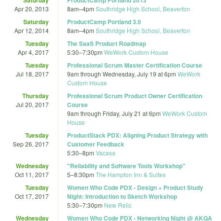
Apr 20, 2013
8am
–
4pm
Southridge High School, Beaverton
Saturday
ProductCamp Portland 3.0
Apr 12, 2014
8am
–
4pm
Southridge High School, Beaverton
Tuesday
The SaaS Product Roadmap
Apr 4, 2017
5:30
–
7:30pm
WeWork Custom House
Tuesday
Professional Scrum Master Certification Course
Jul 18, 2017
9am
through
Wednesday, July 19 at 6pm
WeWork
Custom House
Thursday
Professional Scrum Product Owner Certification
Jul 20, 2017
Course
9am
through
Friday, July 21 at 6pm
WeWork Custom
House
Tuesday
ProductStack PDX: Aligning Product Strategy with
Sep 26, 2017
Customer Feedback
5:30
–
8pm
Vacasa
Wednesday
"Reliability and Software Tools Workshop"
Oct 11, 2017
5
–
8:30pm
The Hampton Inn & Suites
Tuesday
Women Who Code PDX - Design + Product Study
Oct 17, 2017
Night: Introduction to Sketch Workshop
5:30
–
7:30pm
New Relic
Wednesday
Women Who Code PDX - Networking Night @ AKQA