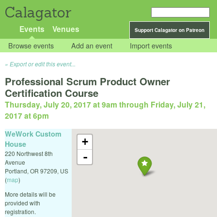
Calagator
Events
Venues
Support Calagator on Patreon
Browse events
Add an event
Import events
Export or edit this event...
Professional Scrum Product Owner
Certification Course
Thursday, July 20, 2017 at 9am
through
Friday, July 21,
2017 at 6pm
WeWork Custom
+
House
220 Northwest 8th
-
Avenue
Portland
,
OR
97209
,
US
(
map
)
More details will be
provided with
registration.