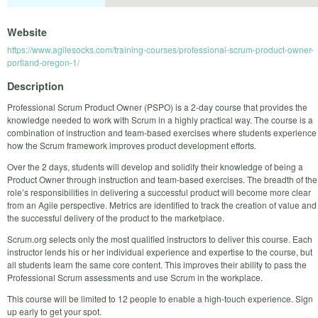
Website
https://www.agilesocks.com/training-courses/professional-scrum-product-owner-
portland-oregon-1/
Description
Professional Scrum Product Owner (PSPO) is a 2-day course that provides the
knowledge needed to work with Scrum in a highly practical way. The course is a
combination of instruction and team-based exercises where students experience
how the Scrum framework improves product development efforts.
Over the 2 days, students will develop and solidify their knowledge of being a
Product Owner through instruction and team-based exercises. The breadth of the
role’s responsibilities in delivering a successful product will become more clear
from an Agile perspective. Metrics are identified to track the creation of value and
the successful delivery of the product to the marketplace.
Scrum.org selects only the most qualified instructors to deliver this course. Each
instructor lends his or her individual experience and expertise to the course, but
all students learn the same core content. This improves their ability to pass the
Professional Scrum assessments and use Scrum in the workplace.
This course will be limited to 12 people to enable a high-touch experience. Sign
up early to get your spot.