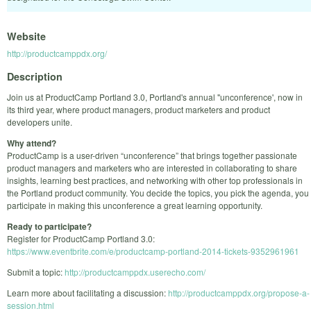
Website
http://productcamppdx.org/
Description
Join us at ProductCamp Portland 3.0, Portland's annual "unconference', now in
its third year, where product managers, product marketers and product
developers unite.
Why attend?
ProductCamp is a user-driven “unconference” that brings together passionate
product managers and marketers who are interested in collaborating to share
insights, learning best practices, and networking with other top professionals in
the Portland product community. You decide the topics, you pick the agenda, you
participate in making this unconference a great learning opportunity.
Ready to participate?
Register for ProductCamp Portland 3.0:
https://www.eventbrite.com/e/productcamp-portland-2014-tickets-9352961961
Submit a topic:
http://productcamppdx.userecho.com/
Learn more about facilitating a discussion:
http://productcamppdx.org/propose-a-
session.html