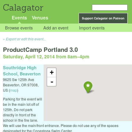
Calagator
Events
Venues
Support Calagator on Patreon
Browse events
Add an event
Import events
Export or edit this event...
ProductCamp Portland 3.0
Saturday, April 12, 2014 from 8am
–
4pm
Southridge High
+
School, Beaverton
9625 Sw 125th Ave
-
Beaverton
,
OR
97008
,
US
(
map
)
Parking for the event will
be in the main lot off of
125th. Do not park
directly in front of the
school in the fire lane.
We will use the main/front entrance. Please do not use any of the spaces
designated for the Conestoga Swim Center.