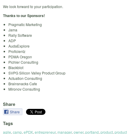
We look forward to your participation.
Thanks to our Sponsors!
Pragmatic Marketing
Jama
Rally Software
ADP
AudaExplore
Proficientz
PDMA Oregon
Pichler Consulting
Blackblot
SVPG Silicon Valley Product Group
Actuation Consulting
Brainsnacks Cafe
Mironov Consulting
Share
Share
Tags
agile
,
camp
,
ePDX
,
entrepreneur
,
manager
,
owner
,
portland
,
product
,
product