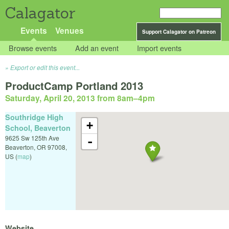
Calagator
Events
Venues
Support Calagator on Patreon
Browse events
Add an event
Import events
Export or edit this event...
ProductCamp Portland 2013
Saturday, April 20, 2013 from 8am
–
4pm
Southridge High
+
School, Beaverton
9625 Sw 125th Ave
-
Beaverton
,
OR
97008
,
US
(
map
)
Website