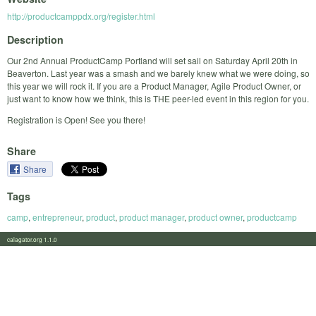
http://productcamppdx.org/register.html
Description
Our 2nd Annual ProductCamp Portland will set sail on Saturday April 20th in
Beaverton. Last year was a smash and we barely knew what we were doing, so
this year we will rock it. If you are a Product Manager, Agile Product Owner, or
just want to know how we think, this is THE peer-led event in this region for you.
Registration is Open! See you there!
Share
Share
Tags
camp
,
entrepreneur
,
product
,
product manager
,
product owner
,
productcamp
calagator.org 1.1.0