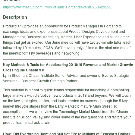
https://www.meetup.com/ProductTank_Portland/events/250629296/
Description
ProductTank provides an opportunity for Product Managers in Portland to
exchange ideas and experiences about Product Design, Development and
Management, Business Modelling, Metrics, User Experience and all the other
things that get us excited. Our June meetup will have two 20-minute talks, each
followed by 10 minutes of Q&A. We'll have plenty of time at the start and end of
the meetup for tasty beverages and networking.
Key Methods & Tools for Accelerating 2018/19 Revenue and Market Growth:
Crossing the Chasm 3.0
Lynn Sheehan, Chasm Institute Senior Advisor and owner of Evolve Strategic
Ventures – Business Growth Strategic Partner
This material is meant to guide teams responsible for launching & dominating
target markets with disruptive new products in 2018 and beyond. We will touch
on the key strategies, tactics, and tools needed for success through the 5 key
market lifecycle stages from the Early Market to mature Main Street. To
accomplish this we will review the Technology Market Model from the Chasm
Institute of Silicon Valley, and cover some of the key questions and factors your
product team must ask to win!
How I Did Everything Right and Still Set Fire to Millions of Expedia’s Dollars