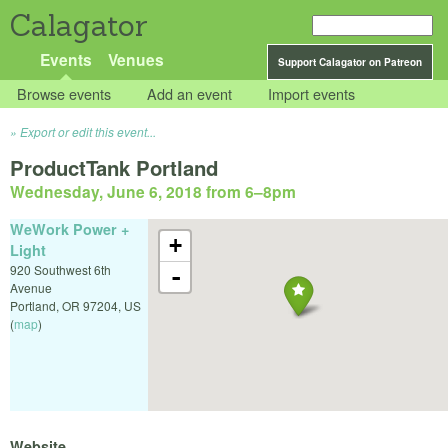
Calagator
Events
Venues
Support Calagator on Patreon
Browse events
Add an event
Import events
Export or edit this event...
ProductTank Portland
Wednesday, June 6, 2018 from 6
–
8pm
WeWork Power +
+
Light
920 Southwest 6th
-
Avenue
Portland
,
OR
97204
,
US
(
map
)
Website