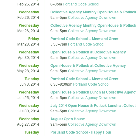
Feb 25, 2014
6
–
8pm
Portland Code School
Wednesday
Collective Agency Monthly Open House & Potluc
Feb 26, 2014
9am
–
5pm
Collective Agency Downtown
Wednesday
Collective Agency Monthly Open House & Potluc
Mar 26, 2014
9am
–
5pm
Collective Agency Downtown
Friday
Portland Code School -- Meet and Greet
Mar 28, 2014
5:30
–
7pm
Portland Code School
Wednesday
Open House & Potluck at Collective Agency
Apr 30, 2014
9am
–
5pm
Collective Agency Downtown
Wednesday
Open House & Potluck at Collective Agency
May 28, 2014
9am
–
5pm
Collective Agency Downtown
Tuesday
Portland Code School -- Meet and Greet
Jun 3, 2014
6:30
–
8:30pm
Portland Code School
Wednesday
Open House & Potluck Lunch at Collective Agenc
Jun 25, 2014
9am
–
5pm
Collective Agency Downtown
Wednesday
July 2014 Open House & Potluck Lunch at Collec
Jul 30, 2014
9am
–
5pm
Collective Agency Downtown
Wednesday
August Open House
Aug 27, 2014
9am
–
5pm
Collective Agency Downtown
Tuesday
Portland Code School - Happy Hour!