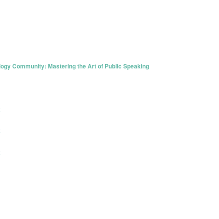
y Community: Mastering the Art of Public Speaking
k
k
k