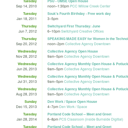
Tuesday
PSU - OMSE Open House
Sep 14, 2010
noon
–
1:30pm
PCC Willow Creek Center
Tuesday
Souk's Fourth Birthday - Free work day
Jan 18, 2011
3
–
5pm
Thursday
Switchyard First Thursday: June
Jun 7, 2012
6
–
10pm
Switchyard Creative Offices
Thursday
SPEAKING MADE EASY for Women in the Technolog
Sep 20, 2012
noon
–
2pm
Collective Agency Downtown
Wednesday
Collective Agency Open House
Nov 28, 2012
9am
–
5pm
Collective Agency Downtown
Wednesday
Collective Agency Monthly Open House & Potluc
Jun 26, 2013
9am
–
5pm
Collective Agency Downtown
Wednesday
Collective Agency Monthly Open House & Potluc
Jul 31, 2013
9am
–
5pm
Collective Agency Downtown
Wednesday
Collective Agency Monthly Open House & Potluc
Aug 28, 2013
9am
–
5pm
Collective Agency Downtown
Sunday
Den Work / Space Open House
Dec 15, 2013
4
–
7pm
Den Work / Space
Tuesday
Portland Code School -- Meet and Greet
Jan 28, 2014
6
–
8pm
PCS Classroom (inside Burnside Digitial)
Tuesday
Portland Code School -- Meet and Greet