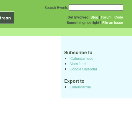
Search Events
Get Involved:
Blog
|
Forum
|
Code
treon
Something not right?
File an issue
Subscribe to
iCalendar feed
Atom feed
Google Calendar
Export to
iCalendar file