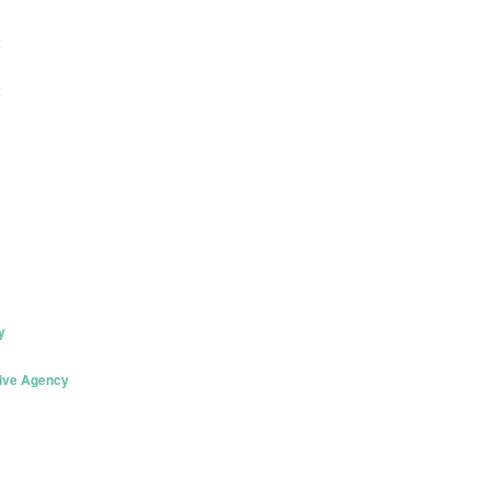
k
k
y
tive Agency