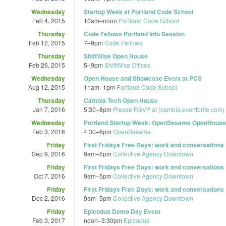
Wednesday
Startup Week at Portland Code School
Feb 4, 2015
10am
–
noon
Portland Code School
Thursday
Code Fellows Portland Info Session
Feb 12, 2015
7
–
9pm
Code Fellows
Thursday
ShiftWise Open House
Feb 26, 2015
5
–
9pm
ShiftWise Offices
Wednesday
Open House and Showcase Event at PCS
Aug 12, 2015
11am
–
1pm
Portland Code School
Thursday
Cambia Tech Open House
Jan 7, 2016
5:30
–
8pm
Please RSVP at (cambia.eventbrite.com) t
Wednesday
Portland Startup Week: OpenSesame OpenHouse
Feb 3, 2016
4:30
–
6pm
OpenSesame
Friday
First Fridays Free Days: work and conversations
Sep 9, 2016
9am
–
5pm
Collective Agency Downtown
Friday
First Fridays Free Days: work and conversations
Oct 7, 2016
9am
–
5pm
Collective Agency Downtown
Friday
First Fridays Free Days: work and conversations
Dec 2, 2016
9am
–
5pm
Collective Agency Downtown
Friday
Epicodus Demo Day Event
Feb 3, 2017
noon
–
3:30pm
Epicodus