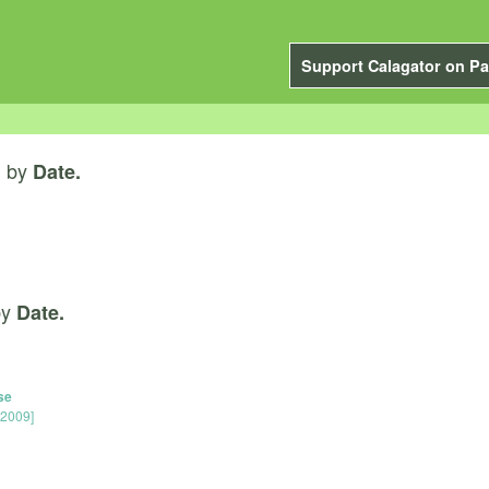
Support Calagator on Pa
by
”
Date.
by
Date.
se
 2009]