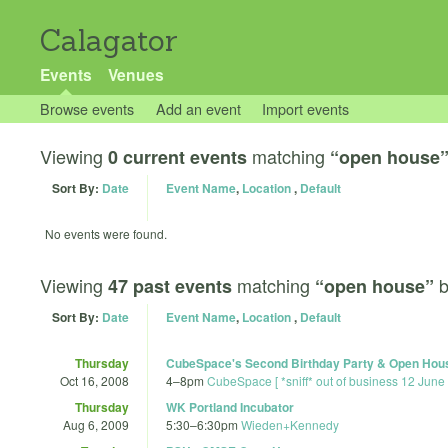
Calagator
Events
Venues
Browse events
Add an event
Import events
Viewing
matching
0 current events
“open house
Sort By:
Date
Event Name
,
Location
,
Default
No events were found.
Viewing
matching
47 past events
“open house”
Sort By:
Date
Event Name
,
Location
,
Default
Thursday
CubeSpace's Second Birthday Party & Open Hou
Oct 16, 2008
4
–
8pm
CubeSpace [ *sniff* out of business 12 June
Thursday
WK Portland Incubator
Aug 6, 2009
5:30
–
6:30pm
Wieden+Kennedy