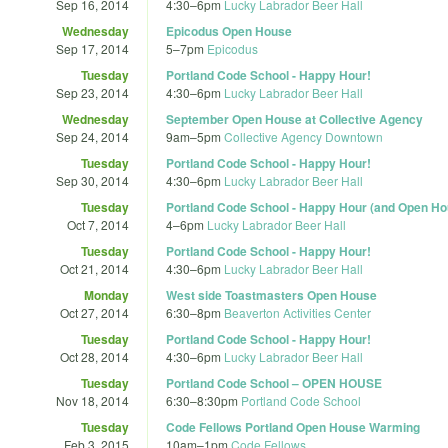
Sep 16, 2014
4:30
–
6pm
Lucky Labrador Beer Hall
Wednesday
Epicodus Open House
Sep 17, 2014
5
–
7pm
Epicodus
Tuesday
Portland Code School - Happy Hour!
Sep 23, 2014
4:30
–
6pm
Lucky Labrador Beer Hall
Wednesday
September Open House at Collective Agency
Sep 24, 2014
9am
–
5pm
Collective Agency Downtown
Tuesday
Portland Code School - Happy Hour!
Sep 30, 2014
4:30
–
6pm
Lucky Labrador Beer Hall
Tuesday
Portland Code School - Happy Hour (and Open Ho
Oct 7, 2014
4
–
6pm
Lucky Labrador Beer Hall
Tuesday
Portland Code School - Happy Hour!
Oct 21, 2014
4:30
–
6pm
Lucky Labrador Beer Hall
Monday
West side Toastmasters Open House
Oct 27, 2014
6:30
–
8pm
Beaverton Activities Center
Tuesday
Portland Code School - Happy Hour!
Oct 28, 2014
4:30
–
6pm
Lucky Labrador Beer Hall
Tuesday
Portland Code School – OPEN HOUSE
Nov 18, 2014
6:30
–
8:30pm
Portland Code School
Tuesday
Code Fellows Portland Open House Warming
Feb 3, 2015
10am
–
1pm
Code Fellows