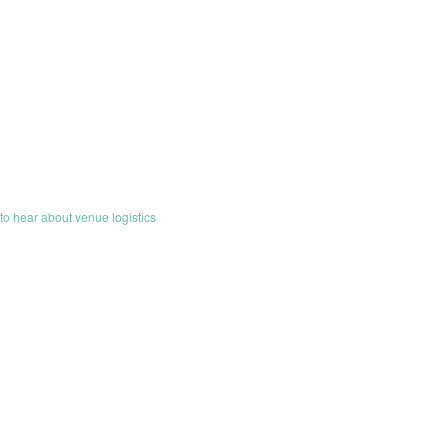
o hear about venue logistics