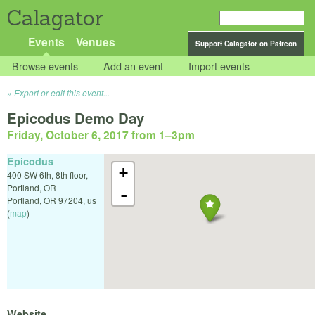
Calagator
Events
Venues
Support Calagator on Patreon
Browse events
Add an event
Import events
Export or edit this event...
Epicodus Demo Day
Friday, October 6, 2017 from 1
–
3pm
Epicodus
+
400 SW 6th, 8th floor,
Portland, OR
-
Portland
,
OR
97204
,
us
(
map
)
Website