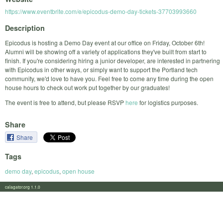
https://www.eventbrite.com/e/epicodus-demo-day-tickets-37703993660
Description
Epicodus is hosting a Demo Day event at our office on Friday, October 6th!
Alumni will be showing off a variety of applications they've built from start to
finish. If you're considering hiring a junior developer, are interested in partnering
with Epicodus in other ways, or simply want to support the Portland tech
community, we'd love to have you. Feel free to come any time during the open
house hours to check out work put together by our graduates!
The event is free to attend, but please RSVP
here
for logistics purposes.
Share
Share
Tags
demo day
,
epicodus
,
open house
calagator.org 1.1.0