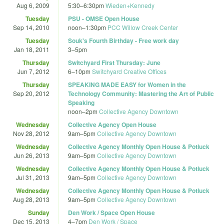
Aug 6, 2009
5:30
–
6:30pm
Wieden+Kennedy
Tuesday
PSU - OMSE Open House
Sep 14, 2010
noon
–
1:30pm
PCC Willow Creek Center
Tuesday
Souk's Fourth Birthday - Free work day
Jan 18, 2011
3
–
5pm
Thursday
Switchyard First Thursday: June
Jun 7, 2012
6
–
10pm
Switchyard Creative Offices
Thursday
SPEAKING MADE EASY for Women in the
Sep 20, 2012
Technology Community: Mastering the Art of Public
Speaking
noon
–
2pm
Collective Agency Downtown
Wednesday
Collective Agency Open House
Nov 28, 2012
9am
–
5pm
Collective Agency Downtown
Wednesday
Collective Agency Monthly Open House & Potluck
Jun 26, 2013
9am
–
5pm
Collective Agency Downtown
Wednesday
Collective Agency Monthly Open House & Potluck
Jul 31, 2013
9am
–
5pm
Collective Agency Downtown
Wednesday
Collective Agency Monthly Open House & Potluck
Aug 28, 2013
9am
–
5pm
Collective Agency Downtown
Sunday
Den Work / Space Open House
Dec 15, 2013
4
–
7pm
Den Work / Space