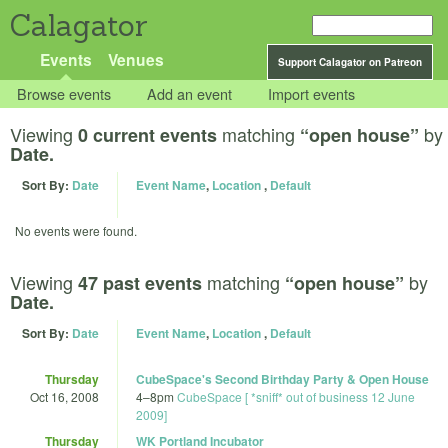
Calagator
Events
Venues
Support Calagator on Patreon
Browse events
Add an event
Import events
Viewing
matching
by
0 current events
“open house”
Date.
Sort By:
Date
Event Name
,
Location
,
Default
No events were found.
Viewing
matching
by
47 past events
“open house”
Date.
Sort By:
Date
Event Name
,
Location
,
Default
Thursday
CubeSpace's Second Birthday Party & Open House
Oct 16, 2008
4
–
8pm
CubeSpace [ *sniff* out of business 12 June
2009]
Thursday
WK Portland Incubator