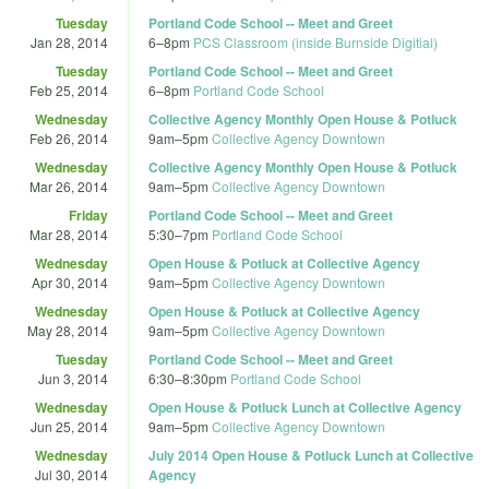
Tuesday
Portland Code School -- Meet and Greet
Jan 28, 2014
6
–
8pm
PCS Classroom (inside Burnside Digitial)
Tuesday
Portland Code School -- Meet and Greet
Feb 25, 2014
6
–
8pm
Portland Code School
Wednesday
Collective Agency Monthly Open House & Potluck
Feb 26, 2014
9am
–
5pm
Collective Agency Downtown
Wednesday
Collective Agency Monthly Open House & Potluck
Mar 26, 2014
9am
–
5pm
Collective Agency Downtown
Friday
Portland Code School -- Meet and Greet
Mar 28, 2014
5:30
–
7pm
Portland Code School
Wednesday
Open House & Potluck at Collective Agency
Apr 30, 2014
9am
–
5pm
Collective Agency Downtown
Wednesday
Open House & Potluck at Collective Agency
May 28, 2014
9am
–
5pm
Collective Agency Downtown
Tuesday
Portland Code School -- Meet and Greet
Jun 3, 2014
6:30
–
8:30pm
Portland Code School
Wednesday
Open House & Potluck Lunch at Collective Agency
Jun 25, 2014
9am
–
5pm
Collective Agency Downtown
Wednesday
July 2014 Open House & Potluck Lunch at Collective
Jul 30, 2014
Agency