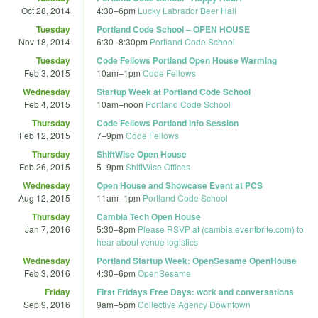
Oct 28, 2014
4:30
–
6pm
Lucky Labrador Beer Hall
Tuesday
Portland Code School – OPEN HOUSE
Nov 18, 2014
6:30
–
8:30pm
Portland Code School
Tuesday
Code Fellows Portland Open House Warming
Feb 3, 2015
10am
–
1pm
Code Fellows
Wednesday
Startup Week at Portland Code School
Feb 4, 2015
10am
–
noon
Portland Code School
Thursday
Code Fellows Portland Info Session
Feb 12, 2015
7
–
9pm
Code Fellows
Thursday
ShiftWise Open House
Feb 26, 2015
5
–
9pm
ShiftWise Offices
Wednesday
Open House and Showcase Event at PCS
Aug 12, 2015
11am
–
1pm
Portland Code School
Thursday
Cambia Tech Open House
Jan 7, 2016
5:30
–
8pm
Please RSVP at (cambia.eventbrite.com) to
hear about venue logistics
Wednesday
Portland Startup Week: OpenSesame OpenHouse
Feb 3, 2016
4:30
–
6pm
OpenSesame
Friday
First Fridays Free Days: work and conversations
Sep 9, 2016
9am
–
5pm
Collective Agency Downtown