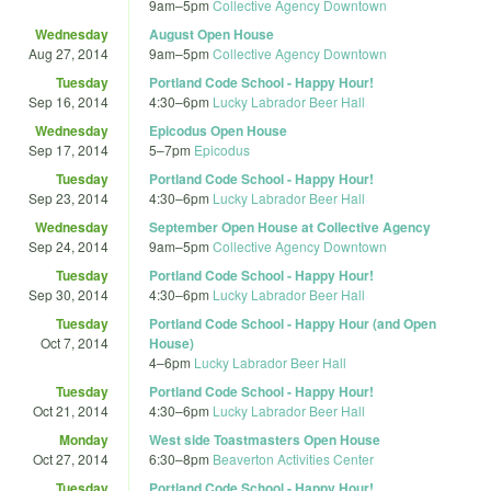
9am
–
5pm
Collective Agency Downtown
Wednesday
August Open House
Aug 27, 2014
9am
–
5pm
Collective Agency Downtown
Tuesday
Portland Code School - Happy Hour!
Sep 16, 2014
4:30
–
6pm
Lucky Labrador Beer Hall
Wednesday
Epicodus Open House
Sep 17, 2014
5
–
7pm
Epicodus
Tuesday
Portland Code School - Happy Hour!
Sep 23, 2014
4:30
–
6pm
Lucky Labrador Beer Hall
Wednesday
September Open House at Collective Agency
Sep 24, 2014
9am
–
5pm
Collective Agency Downtown
Tuesday
Portland Code School - Happy Hour!
Sep 30, 2014
4:30
–
6pm
Lucky Labrador Beer Hall
Tuesday
Portland Code School - Happy Hour (and Open
Oct 7, 2014
House)
4
–
6pm
Lucky Labrador Beer Hall
Tuesday
Portland Code School - Happy Hour!
Oct 21, 2014
4:30
–
6pm
Lucky Labrador Beer Hall
Monday
West side Toastmasters Open House
Oct 27, 2014
6:30
–
8pm
Beaverton Activities Center
Tuesday
Portland Code School - Happy Hour!