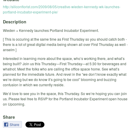
http://siliconflorist.com/2009/08/05/creative-wieden-kennedy-wk-launches-
portland-incubator-experiment-pie/
Description
Wieden + Kennedy launches Portland Incubator Experiment.
[ This is occuring at the same time as First Thursday so you should catch both -
there is a lot of great digital media being shown all over First Thursday as well -
anselm ]
Interested in learning more about the space, who’s working there, and what’s
being built? Join us this Thursday—First Thursday—at 5:30 for beverages and
whatnot. Meet the folks who are calling the office space home. See what’s
planned for the immediate future. And revel in the “we don’t know exactly what
we’re doing but we do know it’s going to be cool” blooming and buzzing
confusion in which we currently reside.
We’d love to see you in the space, this Thursday. So we’re hoping you can join
us. Please feel free to RSVP for the Portland Incubator Experiment open house
on Upcoming.
Share
Share