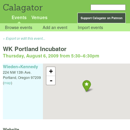
Calagator
Events
Venues
Support Calagator on Patreon
Browse events
Add an event
Import events
Export or edit this event...
WK Portland Incubator
Thursday, August 6, 2009 from 5:30
–
6:30pm
Wieden+Kennedy
+
224 NW 13th Ave.
Portland
,
Oregon
97209
-
(
map
)
Website