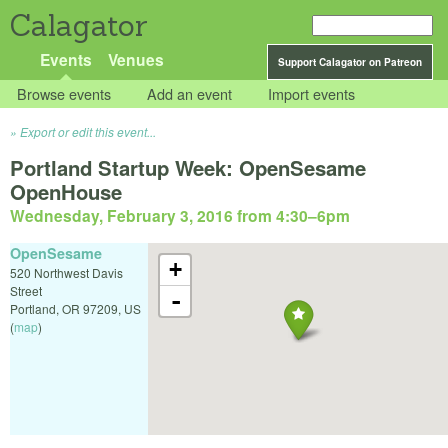
Calagator
Events
Venues
Support Calagator on Patreon
Browse events
Add an event
Import events
Export or edit this event...
Portland Startup Week: OpenSesame
OpenHouse
Wednesday, February 3, 2016 from 4:30
–
6pm
OpenSesame
+
520 Northwest Davis
Street
-
Portland
,
OR
97209
,
US
(
map
)