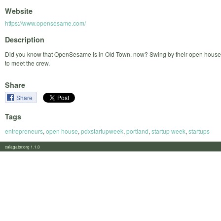
Website
https://www.opensesame.com/
Description
Did you know that OpenSesame is in Old Town, now? Swing by their open house
to meet the crew.
Share
Share
Tags
entrepreneurs
,
open house
,
pdxstartupweek
,
portland
,
startup week
,
startups
calagator.org 1.1.0