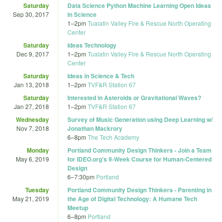
Saturday
Data Science Python Machine Learning Open Ideas
Sep 30, 2017
in Science
1
–
2pm
Tualatin Valley Fire & Rescue North Operating
Center
Saturday
Ideas Technology
Dec 9, 2017
1
–
2pm
Tualatin Valley Fire & Rescue North Operating
Center
Saturday
Ideas in Science & Tech
Jan 13, 2018
1
–
2pm
TVF&R Station 67
Saturday
Interested in Asteroids or Gravitational Waves?
Jan 27, 2018
1
–
2pm
TVF&R Station 67
Wednesday
Survey of Music Generation using Deep Learning w/
Nov 7, 2018
Jonathan Mackrory
6
–
8pm
The Tech Academy
Monday
Portland Community Design Thinkers - Join a Team
May 6, 2019
for IDEO.org'­s 9-Week Course for Human-Centered
Design
6
–
7:30pm
Portland
Tuesday
Portland Community Design Thinkers - Parenting in
May 21, 2019
the Age of Digital Technology: A Humane Tech
Meetup
6
–
8pm
Portland