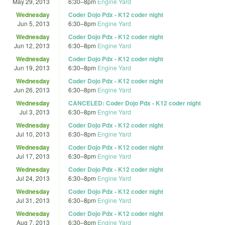
May 29, 2013
6:30
–
8pm
Engine Yard
Wednesday
Coder Dojo Pdx - K12 coder night
Jun 5, 2013
6:30
–
8pm
Engine Yard
Wednesday
Coder Dojo Pdx - K12 coder night
Jun 12, 2013
6:30
–
8pm
Engine Yard
Wednesday
Coder Dojo Pdx - K12 coder night
Jun 19, 2013
6:30
–
8pm
Engine Yard
Wednesday
Coder Dojo Pdx - K12 coder night
Jun 26, 2013
6:30
–
8pm
Engine Yard
Wednesday
CANCELED: Coder Dojo Pdx - K12 coder night
Jul 3, 2013
6:30
–
8pm
Engine Yard
Wednesday
Coder Dojo Pdx - K12 coder night
Jul 10, 2013
6:30
–
8pm
Engine Yard
Wednesday
Coder Dojo Pdx - K12 coder night
Jul 17, 2013
6:30
–
8pm
Engine Yard
Wednesday
Coder Dojo Pdx - K12 coder night
Jul 24, 2013
6:30
–
8pm
Engine Yard
Wednesday
Coder Dojo Pdx - K12 coder night
Jul 31, 2013
6:30
–
8pm
Engine Yard
Wednesday
Coder Dojo Pdx - K12 coder night
Aug 7, 2013
6:30
–
8pm
Engine Yard