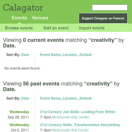
Calagator
Events
Venues
Support Calagator on Patreon
Browse events
Add an event
Import events
Viewing
matching
by
0 current events
“creativity”
Date.
Sort By:
Date
Event Name
,
Location
,
Default
No events were found.
Viewing
matching
by
56 past events
“creativity”
Date.
Sort By:
Date
Event Name
,
Location
,
Default
Wednesday
21st Century Job Skills: Leading From Within
Sep 28, 2011
7
–
9pm
Multnomah Arts Center
Wednesday
21st Century Skills: Transformative Storytelling
Oct 5, 2011
7
–
9pm
Multnomah Arts Center