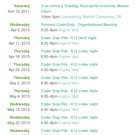
Saturday
21st Century Training: Real-world Creativity Master
Nov 12, 2011
Class
10am
–
3pm
Courtyard by Marriott Clackamas, OR
Wednesday
Portland CoderDojo - Organizational Meeting
Apr 3, 2013
6:30
–
8pm
Engine Yard
Thursday
Coder Dojo Pdx - K12 hack night
Apr 11, 2013
6:30
–
8pm
Engine Yard
Thursday
Coder Dojo Pdx - K12 coder night
Apr 18, 2013
6:30
–
8pm
Engine Yard
Thursday
Coder Dojo Pdx - K12 coder night
Apr 25, 2013
6:30
–
8pm
Engine Yard
Thursday
Coder Dojo Pdx - K12 coder night
May 2, 2013
6:30
–
8pm
Engine Yard
Thursday
Coder Dojo Pdx - K12 coder night
May 9, 2013
6:30
–
8pm
Engine Yard
Wednesday
Coder Dojo Pdx - K12 coder night
May 15, 2013
6:30
–
8pm
Engine Yard
Wednesday
Coder Dojo Pdx - K12 coder night
May 22, 2013
6:30
–
8pm
Engine Yard
Wednesday
Coder Dojo Pdx - K12 coder night