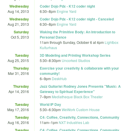
Wednesday
Coder Dojo Pdx - K12 coder night
Aug 14, 2013
6:30
–
8pm
Engine Yard
Wednesday
Coder Dojo Pdx - K12 coder night - Canceled
Aug 21, 2013
6:30
–
8pm
Engine Yard
Saturday
Waking the Primitive Body: An Introduction to
Oct 5, 2013
Personal Dance
11am
through
Sunday, October 6 at 4pm
Lightbox
Kulturhaus
Tuesday
3D Modeling and Printing Workshop Series
Aug 25, 2015
5:30
–
8:30pm
Uncorked Studios
Thursday
Exercise your creativity & collaborate with your
Mar 31, 2016
community!
6
–
9pm
DeskHub
Thursday
Jazz Guitarist Rodney Jones Presents "Music: A
Apr 14, 2016
Gateway to Spiritual Experience"
7
–
9pm
Mediatheque Black Box Theater
Tuesday
World IP Day
May 17, 2016
5:30
–
6:30pm
WeWork Custom House
Tuesday
C4: Coffee, Creativity, Connections, Community
Aug 16, 2016
11am
–
1pm
NXT Industries Lab
Tuesday
C4: Coffee, Creativity, Connections, Community