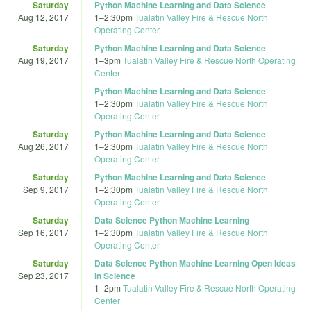
Saturday
Python Machine Learning and Data Science
Aug 12, 2017
1
–
2:30pm
Tualatin Valley Fire & Rescue North
Operating Center
Saturday
Python Machine Learning and Data Science
Aug 19, 2017
1
–
3pm
Tualatin Valley Fire & Rescue North Operating
Center
Python Machine Learning and Data Science
1
–
2:30pm
Tualatin Valley Fire & Rescue North
Operating Center
Saturday
Python Machine Learning and Data Science
Aug 26, 2017
1
–
2:30pm
Tualatin Valley Fire & Rescue North
Operating Center
Saturday
Python Machine Learning and Data Science
Sep 9, 2017
1
–
2:30pm
Tualatin Valley Fire & Rescue North
Operating Center
Saturday
Data Science Python Machine Learning
Sep 16, 2017
1
–
2:30pm
Tualatin Valley Fire & Rescue North
Operating Center
Saturday
Data Science Python Machine Learning Open Ideas
Sep 23, 2017
in Science
1
–
2pm
Tualatin Valley Fire & Rescue North Operating
Center