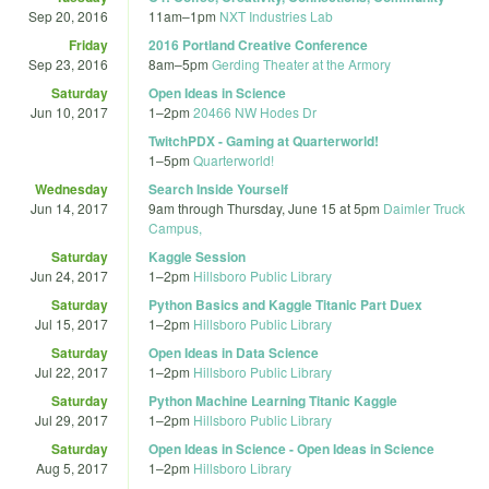
Sep 20, 2016
11am
–
1pm
NXT Industries Lab
Friday
2016 Portland Creative Conference
Sep 23, 2016
8am
–
5pm
Gerding Theater at the Armory
Saturday
Open Ideas in Science
Jun 10, 2017
1
–
2pm
20466 NW Hodes Dr
TwitchPDX - Gaming at Quarterworld!
1
–
5pm
Quarterworld!
Wednesday
Search Inside Yourself
Jun 14, 2017
9am
through
Thursday, June 15 at 5pm
Daimler Truck
Campus,
Saturday
Kaggle Session
Jun 24, 2017
1
–
2pm
Hillsboro Public Library
Saturday
Python Basics and Kaggle Titanic Part Duex
Jul 15, 2017
1
–
2pm
Hillsboro Public Library
Saturday
Open Ideas in Data Science
Jul 22, 2017
1
–
2pm
Hillsboro Public Library
Saturday
Python Machine Learning Titanic Kaggle
Jul 29, 2017
1
–
2pm
Hillsboro Public Library
Saturday
Open Ideas in Science - Open Ideas in Science
Aug 5, 2017
1
–
2pm
Hillsboro Library