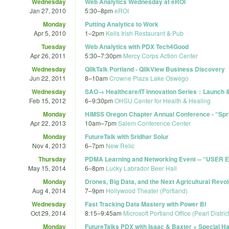
Wednesday
Web Analytics Wednesday at eROI
Jan 27, 2010
5:30
–
8pm
eROI
Monday
Putting Analytics to Work
Apr 5, 2010
1
–
2pm
Kells Irish Restaurant & Pub
Tuesday
Web Analytics with PDX Tech4Good
Apr 26, 2011
5:30
–
7:30pm
Mercy Corps Action Center
Wednesday
QlikTalk Portland - QlikView Business Discovery
Jun 22, 2011
8
–
10am
Crowne Plaza Lake Oswego
Wednesday
SAO→ Healthcare/IT Innovation Series：Launch 
Feb 15, 2012
6
–
9:30pm
OHSU Center for Health & Healing
Monday
HiMSS Oregon Chapter Annual Conference - “Sprin
Apr 22, 2013
10am
–
7pm
Salem Conference Center
Monday
FutureTalk with Sridhar Solur
Nov 4, 2013
6
–
7pm
New Relic
Thursday
PDMA Learning and Networking Event -- “USE
May 15, 2014
6
–
8pm
Lucky Labrador Beer Hall
Monday
Drones, Big Data, and the Next Agricultural Revol
Aug 4, 2014
7
–
9pm
Hollywood Theater (Portland)
Wednesday
Fast Tracking Data Mastery with Power BI
Oct 29, 2014
8:15
–
9:45am
Microsoft Portland Office (Pearl District
Monday
FutureTalks PDX with Isaac & Baxter + Special H