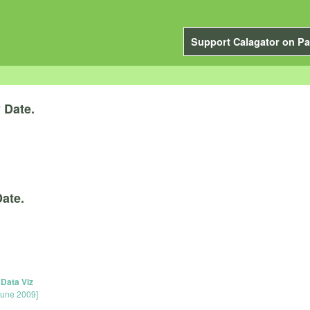
Support Calagator on Pa
y
Date.
ate.
 Data Viz
June 2009]