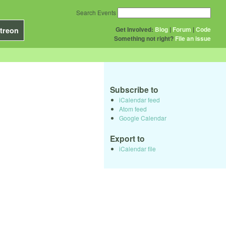
Search Events
Get Involved:
Blog
|
Forum
|
Code
treon
Something not right?
File an issue
Subscribe to
iCalendar feed
Atom feed
Google Calendar
Export to
iCalendar file