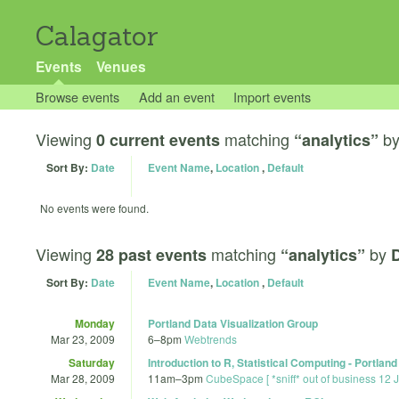
Calagator
Events
Venues
Browse events
Add an event
Import events
Viewing
matching
b
0 current events
“analytics”
Sort By:
Date
Event Name
,
Location
,
Default
No events were found.
Viewing
matching
by
28 past events
“analytics”
D
Sort By:
Date
Event Name
,
Location
,
Default
Monday
Portland Data Visualization Group
Mar 23, 2009
6
–
8pm
Webtrends
Saturday
Introduction to R, Statistical Computing - Portland
Mar 28, 2009
11am
–
3pm
CubeSpace [ *sniff* out of business 12 