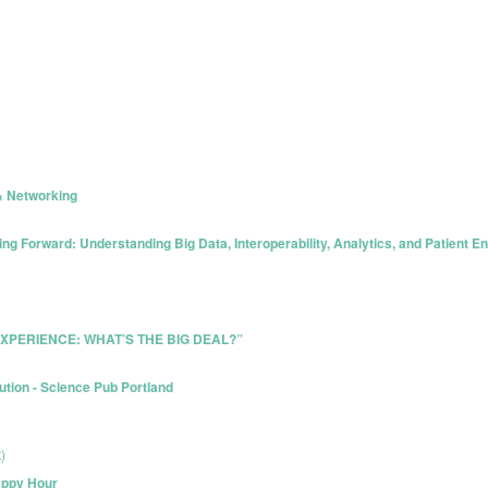
& Networking
g Forward: Understanding Big Data, Interoperability, Analytics, and Patient 
R EXPERIENCE: WHAT’S THE BIG DEAL?”
ution - Science Pub Portland
)
appy Hour