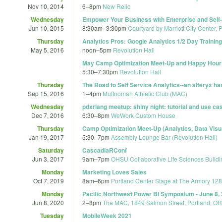
Nov 10, 2014
6
–
8pm
New Relic
Wednesday
Empower Your Business with Enterprise and Self-
Jun 10, 2015
8:30am
–
3:30pm
Courtyard by Marriott City Center, 
Thursday
Analytics Pros: Google Analytics 1/2 Day Training
May 5, 2016
noon
–
5pm
Revolution Hall
May Camp Optimization Meet-Up and Happy Hour
5:30
–
7:30pm
Revolution Hall
Thursday
The Road to Self Service Analytics--an alteryx 
Sep 15, 2016
1
–
4pm
Multnomah Athletic Club (MAC)
Wednesday
pdxrlang meetup: shiny night: tutorial and use ca
Dec 7, 2016
6:30
–
8pm
WeWork Custom House
Thursday
Camp Optimization Meet-Up (Analytics, Data Visu
Jan 19, 2017
5:30
–
7pm
Assembly Lounge Bar (Revolution Hall)
Saturday
CascadiaRConf
Jun 3, 2017
9am
–
7pm
OHSU Collaborative Life Sciences Buildi
Monday
Marketing Loves Sales
Oct 7, 2019
8am
–
6pm
Portland Center Stage at The Armory 12
Monday
Pacific Northwest Power BI Symposium - June 8,
Jun 8, 2020
2
–
8pm
The MAC, 1849 Salmon Street, Portland, OR
Tuesday
MobileWeek 2021