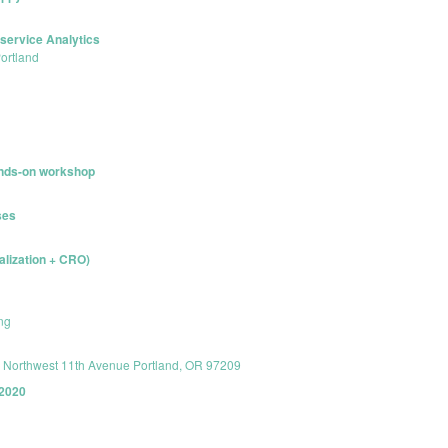
service Analytics
Portland
hands-on workshop
ses
alization + CRO)
ng
8 Northwest 11th Avenue Portland, OR 97209
 2020