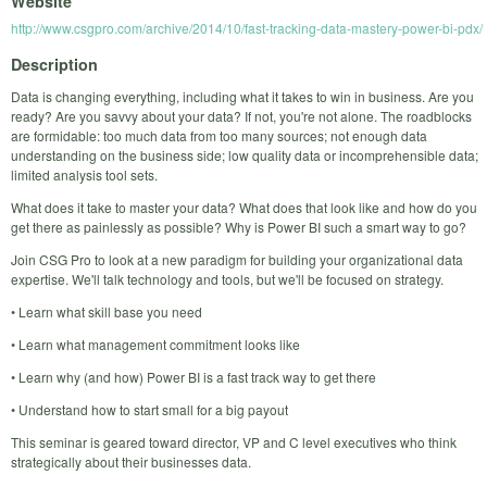
Website
http://www.csgpro.com/archive/2014/10/fast-tracking-data-mastery-power-bi-pdx/
Description
Data is changing everything, including what it takes to win in business. Are you
ready? Are you savvy about your data? If not, you're not alone. The roadblocks
are formidable: too much data from too many sources; not enough data
understanding on the business side; low quality data or incomprehensible data;
limited analysis tool sets.
What does it take to master your data? What does that look like and how do you
get there as painlessly as possible? Why is Power BI such a smart way to go?
Join CSG Pro to look at a new paradigm for building your organizational data
expertise. We'll talk technology and tools, but we'll be focused on strategy.
• Learn what skill base you need
• Learn what management commitment looks like
• Learn why (and how) Power BI is a fast track way to get there
• Understand how to start small for a big payout
This seminar is geared toward director, VP and C level executives who think
strategically about their businesses data.