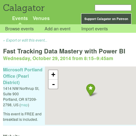
Calagator
Events
Venues
Support Calagator on Patreon
Browse events
Add an event
Import events
Export or edit this event...
Fast Tracking Data Mastery with Power BI
Wednesday, October 29, 2014 from 8:15
–
9:45am
Microsoft Portland
+
Office (Pearl
District)
-
1414 NW Northrup St,
Suite 900
Portland
,
OR
97209-
2798
,
US
(
map
)
This event is FREE and
breakfast is included.