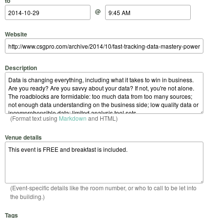
to
@
Website
Description
(Format text using
Markdown
and HTML)
Venue details
(Event-specific details like the room number, or who to call to be let into
the building.)
Tags