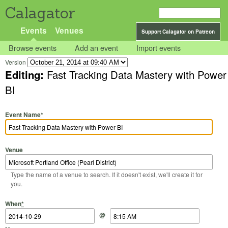
Calagator
Events
Venues
Support Calagator on Patreon
Browse events
Add an event
Import events
Version
Editing:
Fast Tracking Data Mastery with Power
BI
Event Name
*
Venue
Type the name of a venue to search. If it doesn't exist, we'll create it for
you.
Start Date
Start Time
End Date
End Time
When
*
@