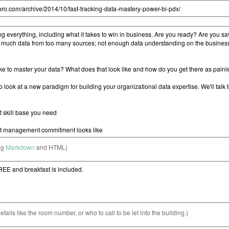
ng
Markdown
and HTML)
etails like the room number, or who to call to be let into the building.)