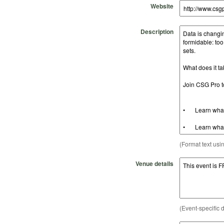
Website
Description
(Format text usi
Venue details
(Event-specific d