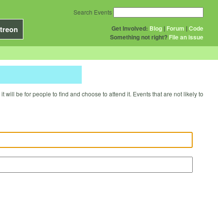
Search Events
Get Involved:
Blog
|
Forum
|
Code
treon
Something not right?
File an issue
will be for people to find and choose to attend it. Events that are not likely to