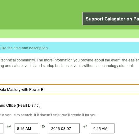
Support Calagator on Pa
like the time and description.
technical community. The more information you provide about the event, the easier it 
ting and sales events, and startup business events without a technology element.
a venue to search. If it doesn't exist, we'll create it for you.
@
to
@