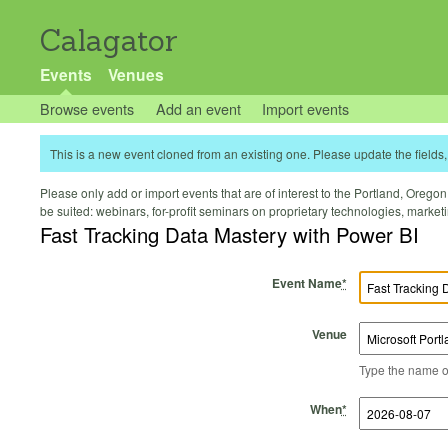
Calagator
Events
Venues
Browse events
Add an event
Import events
This is a new event cloned from an existing one. Please update the fields, 
Please only add or import events that are of interest to the Portland, Oregon 
be suited: webinars, for-profit seminars on proprietary technologies, marke
Fast Tracking Data Mastery with Power BI
Event Name
*
Venue
Type the name of 
Start Time
Start Date
End Time
End Date
When
*