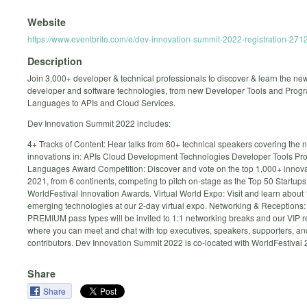
Website
https://www.eventbrite.com/e/dev-innovation-summit-2022-registration-27
Description
Join 3,000+ developer & technical professionals to discover & learn the ne
developer and software technologies, from new Developer Tools and Pro
Languages to APIs and Cloud Services.
Dev Innovation Summit 2022 includes:
4+ Tracks of Content: Hear talks from 60+ technical speakers covering the 
innovations in: APIs Cloud Development Technologies Developer Tools P
Languages Award Competition: Discover and vote on the top 1,000+ innova
2021, from 6 continents, competing to pitch on-stage as the Top 50 Startup
WorldFestival Innovation Awards. Virtual World Expo: Visit and learn about
emerging technologies at our 2-day virtual expo. Networking & Receptions
PREMIUM pass types will be invited to 1:1 networking breaks and our VIP r
where you can meet and chat with top executives, speakers, supporters, an
contributors. Dev Innovation Summit 2022 is co-located with WorldFestival 
Share
Share