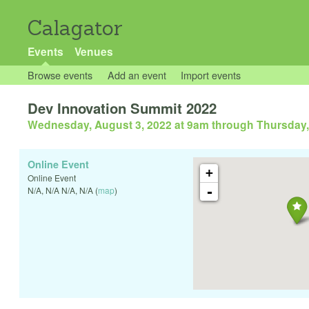
Calagator
Events
Venues
Browse events
Add an event
Import events
Dev Innovation Summit 2022
Wednesday, August 3, 2022 at 9am
through
Thursday,
Online Event
+
Online Event
-
N/A
,
N/A
N/A
,
N/A
(
map
)