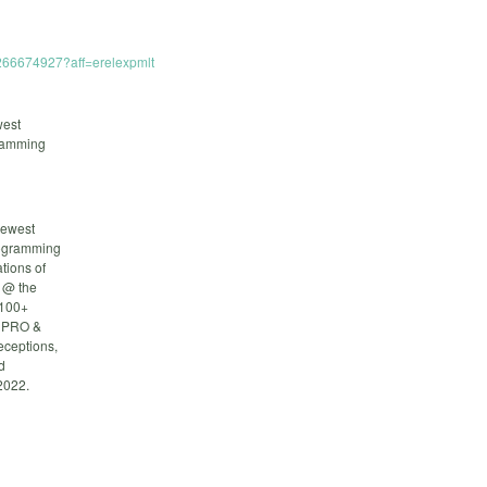
1266674927?aff=erelexpmlt
west
gramming
newest
rogramming
tions of
s @ the
 100+
: PRO &
eceptions,
d
2022.