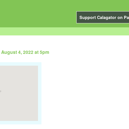
Support Calagator on Pa
 August 4, 2022 at 5pm