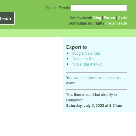
Search Events
Get Involved:
Blog
|
Forum
|
Code
treon
Something not right?
File an issue
Export to
Google Calendar
iCalendar file
hCalendar markup
You can
edit
,
clone
, or
delete
this
event.
This item was added directly to
Calagator
Saturday, July 2, 2022 at 8:24am
.