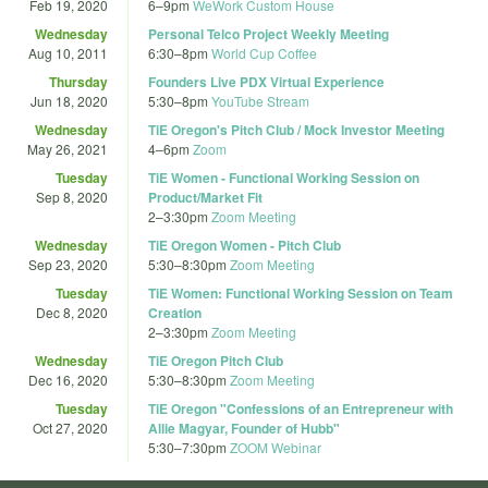
Feb 19, 2020
6
–
9pm
WeWork Custom House
Wednesday
Personal Telco Project Weekly Meeting
Aug 10, 2011
6:30
–
8pm
World Cup Coffee
Thursday
Founders Live PDX Virtual Experience
Jun 18, 2020
5:30
–
8pm
YouTube Stream
Wednesday
TiE Oregon's Pitch Club / Mock Investor Meeting
May 26, 2021
4
–
6pm
Zoom
Tuesday
TiE Women - Functional Working Session on
Sep 8, 2020
Product/Market Fit
2
–
3:30pm
Zoom Meeting
Wednesday
TiE Oregon Women - Pitch Club
Sep 23, 2020
5:30
–
8:30pm
Zoom Meeting
Tuesday
TiE Women: Functional Working Session on Team
Dec 8, 2020
Creation
2
–
3:30pm
Zoom Meeting
Wednesday
TiE Oregon Pitch Club
Dec 16, 2020
5:30
–
8:30pm
Zoom Meeting
Tuesday
TiE Oregon "Confessions of an Entrepreneur with
Oct 27, 2020
Allie Magyar, Founder of Hubb"
5:30
–
7:30pm
ZOOM Webinar