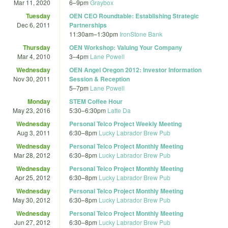
Mar 11, 2020
6
–
9pm
Graybox
Tuesday
OEN CEO Roundtable: Establishing Strategic
Dec 6, 2011
Partnerships
11:30am
–
1:30pm
IronStone Bank
Thursday
OEN Workshop: Valuing Your Company
Mar 4, 2010
3
–
4pm
Lane Powell
Wednesday
OEN Angel Oregon 2012: Investor Information
Nov 30, 2011
Session & Reception
5
–
7pm
Lane Powell
Monday
STEM Coffee Hour
May 23, 2016
5:30
–
6:30pm
Latte Da
Wednesday
Personal Telco Project Weekly Meeting
Aug 3, 2011
6:30
–
8pm
Lucky Labrador Brew Pub
Wednesday
Personal Telco Project Monthly Meeting
Mar 28, 2012
6:30
–
8pm
Lucky Labrador Brew Pub
Wednesday
Personal Telco Project Monthly Meeting
Apr 25, 2012
6:30
–
8pm
Lucky Labrador Brew Pub
Wednesday
Personal Telco Project Monthly Meeting
May 30, 2012
6:30
–
8pm
Lucky Labrador Brew Pub
Wednesday
Personal Telco Project Monthly Meeting
Jun 27, 2012
6:30
–
8pm
Lucky Labrador Brew Pub