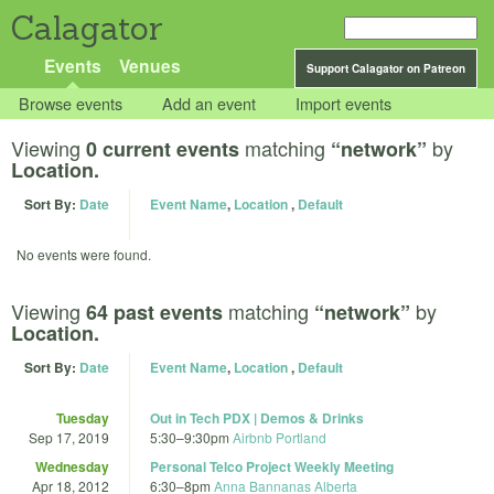
Calagator
Events
Venues
Support Calagator on Patreon
Browse events
Add an event
Import events
Viewing
matching
by
0 current events
“network”
Location.
Sort By:
Date
Event Name
,
Location
,
Default
No events were found.
Viewing
matching
by
64 past events
“network”
Location.
Sort By:
Date
Event Name
,
Location
,
Default
Tuesday
Out in Tech PDX | Demos & Drinks
Sep 17, 2019
5:30
–
9:30pm
Airbnb Portland
Wednesday
Personal Telco Project Weekly Meeting
Apr 18, 2012
6:30
–
8pm
Anna Bannanas Alberta