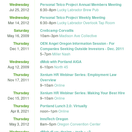
Wednesday
Personal Telco Project Annual Members Meeting
Jul 25, 2012
6:30
–
8pm
Lucky Labrador Brew Pub
Wednesday
Personal Telco Project Weekly Meeting
Mar 14, 2012
6:30
–
8pm
Lucky Labrador Overlook Tap Room
Saturday
Cre8camp Corvallis
May 16, 2009
10am
–
3pm
Madison Ave Collective
Thursday
OEN Angel Oregon Information Session - For
Dec 1, 2011
Companies Seeking Outside Investors - Dec. 2011
5
–
7pm
Miller Nash
Wednesday
dMob with Portland AIGA
Aug 12, 2009
6
–
10pm
North 45
Thursday
Xenium HR Webinar Series: Employment Law
Nov 17, 2011
Overview
9
–
10am
Online
Thursday
Xenium HR Webinar Series: Making Your Best Hire
Dec 15, 2011
9
–
10am
Online
Thursday
Portland Lunch 2.0: Virtually
Apr 8, 2021
noon
–
1pm
Online
Thursday
InnoTech Oregon
May 3, 2012
8am
–
5pm
Oregon Convention Center
Wednesday
dMob dLux: design + tech = <3