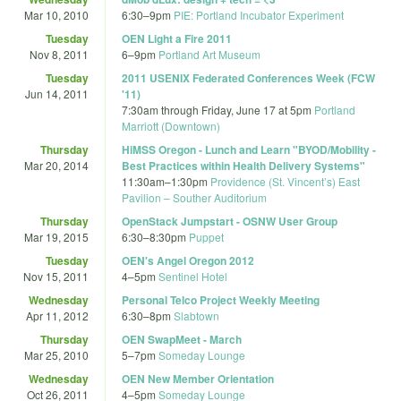
Mar 10, 2010
6:30
–
9pm
PIE: Portland Incubator Experiment
Tuesday
OEN Light a Fire 2011
Nov 8, 2011
6
–
9pm
Portland Art Museum
Tuesday
2011 USENIX Federated Conferences Week (FCW
Jun 14, 2011
'11)
7:30am
through
Friday, June 17 at 5pm
Portland
Marriott (Downtown)
Thursday
HiMSS Oregon - Lunch and Learn "BYOD/Mobility -
Mar 20, 2014
Best Practices within Health Delivery Systems"
11:30am
–
1:30pm
Providence (St. Vincent’s) East
Pavilion – Souther Auditorium
Thursday
OpenStack Jumpstart - OSNW User Group
Mar 19, 2015
6:30
–
8:30pm
Puppet
Tuesday
OEN's Angel Oregon 2012
Nov 15, 2011
4
–
5pm
Sentinel Hotel
Wednesday
Personal Telco Project Weekly Meeting
Apr 11, 2012
6:30
–
8pm
Slabtown
Thursday
OEN SwapMeet - March
Mar 25, 2010
5
–
7pm
Someday Lounge
Wednesday
OEN New Member Orientation
Oct 26, 2011
4
–
5pm
Someday Lounge