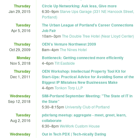
Thursday
Circle Up Networking: Ask less, Give more
Jan 29, 2015
6:30
–
9pm
Starve Ups Garage (331 NE Hancock Street,
Portland)
Tuesday
The Urban League of Portland's Career Connections
Apr 5, 2016
Job Fair
10am
–
3pm
The Double Tree Hotel (Near Lloyd Center)
Thursday
OEN's Venture Northwest 2009
Oct 29, 2009
8am
–
4pm
The Nines Hotel
Monday
Bottleneck: Getting connected more efficiently
Nov 5, 2018
4
–
6pm
Tilt Eastside
Thursday
OEN Workshop: Intellectual Property Tool Kit for
Dec 1, 2011
Start-Ups: Practical Advice for Avoiding Some of the
Biggest IP Mistakes New Businesses Make
4
–
6pm
Tonkon Torp LLP
Wednesday
SIM-Portland September Meeting: "The State of IT in
Sep 12, 2018
the State”
5:30
–
8:15pm
University Club of Portland
Tuesday
pdxrlang meetup: aggregate - meet, greet, learn,
Aug 2, 2016
collaborate
6:30
–
8pm
WeWork Custom House
Wednesday
Out in Tech PDX | Tech-nically Dating