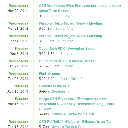
Wednesday
OEN Workshop: What Entrepreneurs need to know
Nov 30, 2011
about Term Sheets
9
–
11:30am
Ater Wynne
Wednesday
Personal Telco Project Weekly Meeting
Mar 21, 2012
6:30
–
8pm
Beulahland
Wednesday
Personal Telco Project Weekly Meeting
Apr 4, 2012
6:30
–
8pm
Beulahland
Tuesday
Out in Tech PDX | December Social
Dec 3, 2019
5:30
–
8:30pm
Bumped
Wednesday
Out in Tech PDX | Demos & Drinks
Jan 22, 2020
5:30
–
8:30pm
Bumped
Wednesday
Pitch Oregon
Feb 26, 2020
5:30
–
8:30pm
Centrl Office Pearl
Thursday
Founders Live PDX
Aug 15, 2019
6
–
9pm
Cloudability
Tuesday
Gorge OEN Presents... "Entrepreneurship,
Nov 15, 2011
Inspiration & Visionary Decision Making", Paul
O'Brien
6
–
8pm
Columbia Center for the Arts
Wednesday
OEN PubTalk™ Hillsboro - Hillsboro is on Tap
Feb 15, 2012
5
–
7pm
Coyote's Bar and Grill