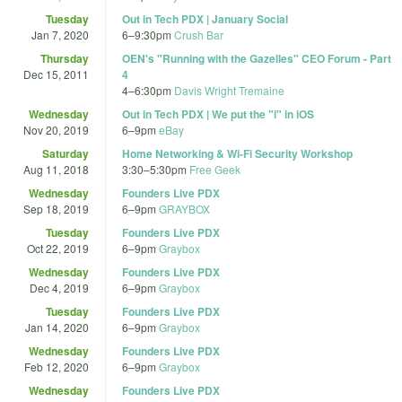
Tuesday
Out in Tech PDX | January Social
Jan 7, 2020
6
–
9:30pm
Crush Bar
Thursday
OEN's "Running with the Gazelles" CEO Forum - Part
Dec 15, 2011
4
4
–
6:30pm
Davis Wright Tremaine
Wednesday
Out in Tech PDX | We put the "i" in iOS
Nov 20, 2019
6
–
9pm
eBay
Saturday
Home Networking & Wi-Fi Security Workshop
Aug 11, 2018
3:30
–
5:30pm
Free Geek
Wednesday
Founders Live PDX
Sep 18, 2019
6
–
9pm
GRAYBOX
Tuesday
Founders Live PDX
Oct 22, 2019
6
–
9pm
Graybox
Wednesday
Founders Live PDX
Dec 4, 2019
6
–
9pm
Graybox
Tuesday
Founders Live PDX
Jan 14, 2020
6
–
9pm
Graybox
Wednesday
Founders Live PDX
Feb 12, 2020
6
–
9pm
Graybox
Wednesday
Founders Live PDX