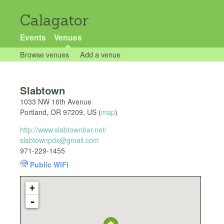
Calagator
Events
Venues
Browse venues
Add a venue
Slabtown
1033 NW 16th Avenue
Portland
,
OR
97209
,
US
(
map
)
http://www.slabtownbar.net/
slabtownpdx@gmail.com
971-229-1455
Public WiFi
+
-