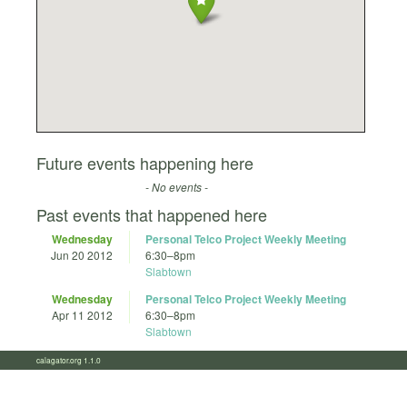
Future events happening here
- No events -
Past events that happened here
Wednesday
Personal Telco Project Weekly Meeting
Jun 20 2012
6:30
–
8pm
Slabtown
Wednesday
Personal Telco Project Weekly Meeting
Apr 11 2012
6:30
–
8pm
Slabtown
calagator.org 1.1.0