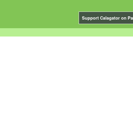
Support Calagator on Pa