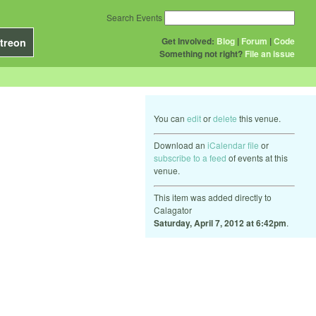
Search Events
Get Involved:
Blog
|
Forum
|
Code
treon
Something not right?
File an issue
You can
edit
or
delete
this venue.
Download an
iCalendar file
or
subscribe to a feed
of events at this
venue.
This item was added directly to
Calagator
Saturday, April 7, 2012 at 6:42pm
.