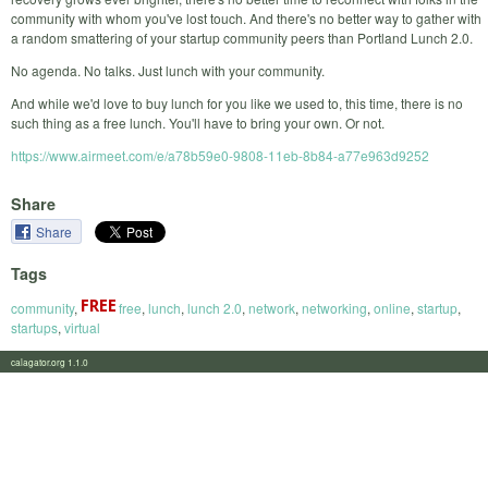
community with whom you've lost touch. And there's no better way to gather with
a random smattering of your startup community peers than Portland Lunch 2.0.
No agenda. No talks. Just lunch with your community.
And while we'd love to buy lunch for you like we used to, this time, there is no
such thing as a free lunch. You'll have to bring your own. Or not.
https://www.airmeet.com/e/a78b59e0-9808-11eb-8b84-a77e963d9252
Share
Share
Tags
community
,
free
,
lunch
,
lunch 2.0
,
network
,
networking
,
online
,
startup
,
startups
,
virtual
calagator.org 1.1.0