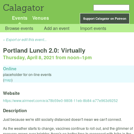
Calagator
Events
Venues
Support Calagator on Patreon
Browse events
Add an event
Import events
Export or edit this event...
Portland Lunch 2.0: Virtually
Thursday, April 8, 2021 from noon
–
1pm
Online
placeholder for on-line events
(
map
)
Website
https://www.airmeet.com/e/a78b59e0-9808-11eb-8b84-a77e963d9252
Description
Just because we're still socially distanced doesn't mean we can't connect.
As the weather starts to change, vaccines continue to roll out, and the glimmer of
recovery grows ever brighter, there's no better time to reconnect with folks in the