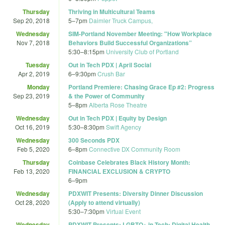
Thursday
Thriving in Multicultural Teams
Sep 20, 2018
5
–
7pm
Daimler Truck Campus,
Wednesday
SIM-Portland November Meeting: "How Workplace
Nov 7, 2018
Behaviors Build Successful Organizations”
5:30
–
8:15pm
University Club of Portland
Tuesday
Out in Tech PDX | April Social
Apr 2, 2019
6
–
9:30pm
Crush Bar
Monday
Portland Premiere: Chasing Grace Ep #2: Progress
Sep 23, 2019
& the Power of Community
5
–
8pm
Alberta Rose Theatre
Wednesday
Out in Tech PDX | Equity by Design
Oct 16, 2019
5:30
–
8:30pm
Swift Agency
Wednesday
300 Seconds PDX
Feb 5, 2020
6
–
8pm
Connective DX Community Room
Thursday
Coinbase Celebrates Black History Month:
Feb 13, 2020
FINANCIAL EXCLUSION & CRYPTO
6
–
9pm
Wednesday
PDXWIT Presents: Diversity Dinner Discussion
Oct 28, 2020
(Apply to attend virtually)
5:30
–
7:30pm
Virtual Event
Wednesday
PDXWIT Presents: LGBTQ+ in Tech: Digital Health