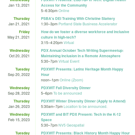
Jan 13, 2021
Access for the Community
5
–
6:30pm
Online
Thursday
PSBA's DEI Training With Christine Slattery
Jan 21, 2021
1:30
–
3pm
Portland State Business Accelerator
Friday
How do we foster a diverse workforce and inclusive
May 21, 2021
culture in high-tech?
3:15
–
4:20pm
Virtual
Wednesday
PDX Annual October Tech Writing Supermeetup:
Oct 20, 2021
Maintaining Inclusion in a Remote Atmosphere
5:30
–
7pm
Virtual Event
Tuesday
PDXWIT Presents: Latinx Heritage Month Happy
Sep 20, 2022
Hour
noon
–
1pm
Online (Zoom)
Wednesday
PDXWIT Fall Diversity Dinner
Sep 28, 2022
5
–
6pm
To be announced
Thursday
PDXWIT Winter Diversity Dinner (Apply to Attend)
Jan 26, 2023
5:30am
–
7pm
Location to be announced.
Wednesday
PDXWIT and BiT PDX Present: Tech in the K-12
Feb 15, 2023
Space
5:30
–
7pm
NV5 Geospatial
Tuesday
PDXWIT Presents: Black History Month Happy Hour