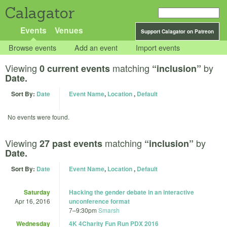
Calagator
Events
Venues
Support Calagator on Patreon
Browse events
Add an event
Import events
Viewing
matching
by
0 current events
“inclusion”
Date.
Sort By:
Date
Event Name
,
Location
,
Default
No events were found.
Viewing
matching
by
27 past events
“inclusion”
Date.
Sort By:
Date
Event Name
,
Location
,
Default
Saturday
Hacking the gender debate in an interactive
Apr 16, 2016
unconference format
7
–
9:30pm
Smarsh
Wednesday
4K 4Charity Fun Run PDX 2016