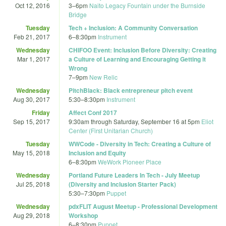
Oct 12, 2016
3
–
6pm
Naito Legacy Fountain under the Burnside
Bridge
Tuesday
Tech + Inclusion: A Community Conversation
Feb 21, 2017
6
–
8:30pm
Instrument
Wednesday
CHIFOO Event: Inclusion Before Diversity: Creating
Mar 1, 2017
a Culture of Learning and Encouraging Getting it
Wrong
7
–
9pm
New Relic
Wednesday
PitchBlack: Black entrepreneur pitch event
Aug 30, 2017
5:30
–
8:30pm
Instrument
Friday
Affect Conf 2017
Sep 15, 2017
9:30am
through
Saturday, September 16 at 5pm
Eliot
Center (First Unitarian Church)
Tuesday
WWCode - Diversity in Tech: Creating a Culture of
May 15, 2018
Inclusion and Equity
6
–
8:30pm
WeWork Pioneer Place
Wednesday
Portland Future Leaders In Tech - July Meetup
Jul 25, 2018
(Diversity and Inclusion Starter Pack)
5:30
–
7:30pm
Puppet
Wednesday
pdxFLIT August Meetup - Professional Development
Aug 29, 2018
Workshop
6
–
8:30pm
Puppet