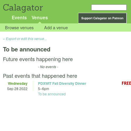
Calagator
Events
Venues
Support Calagator on Patreon
Browse venues
Add a venue
Export or edit this venue...
To be announced
Future events happening here
- No events -
Past events that happened here
Wednesday
PDXWIT Fall Diversity Dinner
Sep 28 2022
5
–
6pm
To be announced