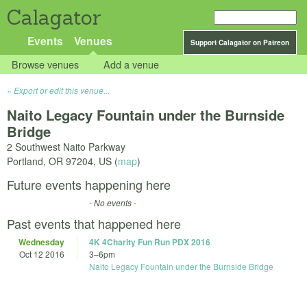
Calagator
Events
Venues
Support Calagator on Patreon
Browse venues
Add a venue
Export or edit this venue...
Naito Legacy Fountain under the Burnside
Bridge
2 Southwest Naito Parkway
Portland
,
OR
97204
,
US
(
map
)
Future events happening here
- No events -
Past events that happened here
Wednesday
4K 4Charity Fun Run PDX 2016
Oct 12 2016
3
–
6pm
Naito Legacy Fountain under the Burnside Bridge