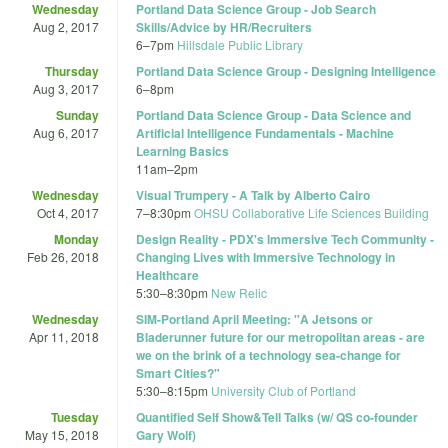
Wednesday
Portland Data Science Group - Job Search
Aug 2, 2017
Skills/Advice by HR/Recruiters
6
–
7pm
Hillsdale Public Library
Thursday
Portland Data Science Group - Designing Intelligence
Aug 3, 2017
6
–
8pm
Sunday
Portland Data Science Group - Data Science and
Aug 6, 2017
Artificial Intelligence Fundamentals - Machine
Learning Basics
11am
–
2pm
Wednesday
Visual Trumpery - A Talk by Alberto Cairo
Oct 4, 2017
7
–
8:30pm
OHSU Collaborative Life Sciences Building
Monday
Design Reality - PDX's Immersive Tech Community -
Feb 26, 2018
Changing Lives with Immersive Technology in
Healthcare
5:30
–
8:30pm
New Relic
Wednesday
SIM-Portland April Meeting: "A Jetsons or
Apr 11, 2018
Bladerunner future for our metropolitan areas - are
we on the brink of a technology sea-change for
Smart Cities?"
5:30
–
8:15pm
University Club of Portland
Tuesday
Quantified Self Show&Tell Talks (w/ QS co-founder
May 15, 2018
Gary Wolf)