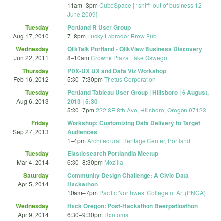
11am
–
3pm
CubeSpace [ *sniff* out of business 12
June 2009]
Tuesday
Portland R User Group
Aug 17, 2010
7
–
8pm
Lucky Labrador Brew Pub
Wednesday
QlikTalk Portland - QlikView Business Discovery
Jun 22, 2011
8
–
10am
Crowne Plaza Lake Oswego
Thursday
PDX-UX UX and Data Viz Workshop
Feb 16, 2012
5:30
–
7:30pm
Thetus Corporation
Tuesday
Portland Tableau User Group | Hillsboro | 6 August,
Aug 6, 2013
2013 | 5:30
5:30
–
7pm
222 SE 8th Ave, Hillsboro, Oregon 97123
Friday
Workshop: Customizing Data Delivery to Target
Sep 27, 2013
Audiences
1
–
4pm
Architectural Heritage Center, Portland
Tuesday
Elasticsearch Portlandia Meetup
Mar 4, 2014
6:30
–
8:30pm
Mozilla
Saturday
Community Design Challenge: A Civic Data
Apr 5, 2014
Hackathon
10am
–
7pm
Pacific Northwest College of Art (PNCA)
Wednesday
Hack Oregon: Post-Hackathon Beerpatioathon
Apr 9, 2014
6:30
–
9:30pm
Rontoms