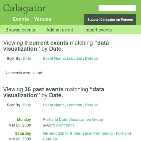
Calagator
Events
Venues
Support Calagator on Patreon
Browse events
Add an event
Import events
Viewing
matching
0 current events
“data
by
visualization”
Date.
Sort By:
Date
Event Name
,
Location
,
Default
No events were found.
Viewing
matching
36 past events
“data
by
visualization”
Date.
Sort By:
Date
Event Name
,
Location
,
Default
Monday
Portland Data Visualization Group
Mar 23, 2009
6
–
8pm
Webtrends
Saturday
Introduction to R, Statistical Computing - Portland
Mar 28, 2009
Data Viz