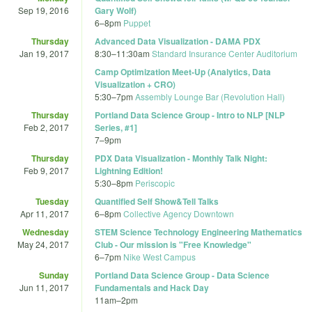
Sep 19, 2016
Gary Wolf)
6
–
8pm
Puppet
Thursday
Advanced Data Visualization - DAMA PDX
Jan 19, 2017
8:30
–
11:30am
Standard Insurance Center Auditorium
Camp Optimization Meet-Up (Analytics, Data
Visualization + CRO)
5:30
–
7pm
Assembly Lounge Bar (Revolution Hall)
Thursday
Portland Data Science Group - Intro to NLP [NLP
Feb 2, 2017
Series, #1]
7
–
9pm
Thursday
PDX Data Visualization - Monthly Talk Night:
Feb 9, 2017
Lightning Edition!
5:30
–
8pm
Periscopic
Tuesday
Quantified Self Show&Tell Talks
Apr 11, 2017
6
–
8pm
Collective Agency Downtown
Wednesday
STEM Science Technology Engineering Mathematics
May 24, 2017
Club - Our mission is "Free Knowledge"
6
–
7pm
Nike West Campus
Sunday
Portland Data Science Group - Data Science
Jun 11, 2017
Fundamentals and Hack Day
11am
–
2pm