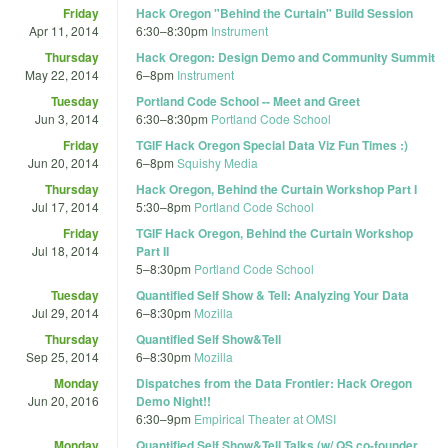
Friday
Hack Oregon "Behind the Curtain" Build Session
Apr 11, 2014
6:30
–
8:30pm
Instrument
Thursday
Hack Oregon: Design Demo and Community Summit
May 22, 2014
6
–
8pm
Instrument
Tuesday
Portland Code School -- Meet and Greet
Jun 3, 2014
6:30
–
8:30pm
Portland Code School
Friday
TGIF Hack Oregon Special Data Viz Fun Times :)
Jun 20, 2014
6
–
8pm
Squishy Media
Thursday
Hack Oregon, Behind the Curtain Workshop Part I
Jul 17, 2014
5:30
–
8pm
Portland Code School
Friday
TGIF Hack Oregon, Behind the Curtain Workshop
Jul 18, 2014
Part II
5
–
8:30pm
Portland Code School
Tuesday
Quantified Self Show & Tell: Analyzing Your Data
Jul 29, 2014
6
–
8:30pm
Mozilla
Thursday
Quantified Self Show&Tell
Sep 25, 2014
6
–
8:30pm
Mozilla
Monday
Dispatches from the Data Frontier: Hack Oregon
Jun 20, 2016
Demo Night!!
6:30
–
9pm
Empirical Theater at OMSI
Monday
Quantified Self Show&Tell Talks (w/ QS co-founder