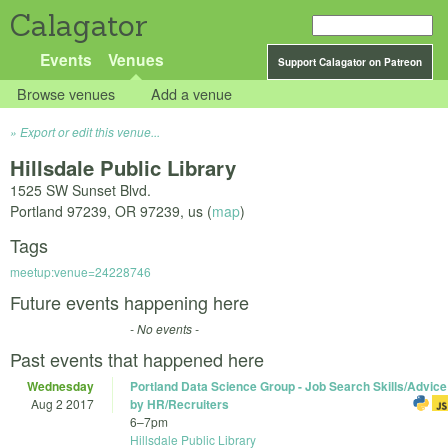
Calagator
Events
Venues
Support Calagator on Patreon
Browse venues
Add a venue
Export or edit this venue...
Hillsdale Public Library
1525 SW Sunset Blvd.
Portland 97239
,
OR
97239
,
us
(
map
)
Tags
meetup:venue=24228746
Future events happening here
- No events -
Past events that happened here
Wednesday
Portland Data Science Group - Job Search Skills/Advice
Aug 2 2017
by HR/Recruiters
6
–
7pm
Hillsdale Public Library