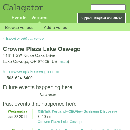
Calagator
Events
Venues
Support Calagator on Patreon
Browse venues
Add a venue
Export or edit this venue...
Crowne Plaza Lake Oswego
14811 SW Kruse Oaks Drive
Lake Oswego
,
OR
97035
,
US
(
map
)
http://www.cplakeoswego.com/
1-503-624-8400
Future events happening here
- No events -
Past events that happened here
Wednesday
QlikTalk Portland - QlikView Business Discovery
Jun 22 2011
8
–
10am
Crowne Plaza Lake Oswego