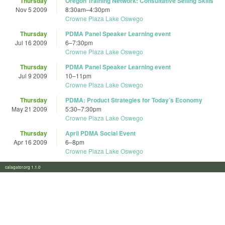
Thursday
Oregon Training Network: Consultative Selling Skills
Nov 5 2009
8:30am
–
4:30pm
Crowne Plaza Lake Oswego
Thursday
PDMA Panel Speaker Learning event
Jul 16 2009
6
–
7:30pm
Crowne Plaza Lake Oswego
Thursday
PDMA Panel Speaker Learning event
Jul 9 2009
10
–
11pm
Crowne Plaza Lake Oswego
Thursday
PDMA: Product Strategies for Today’s Economy
May 21 2009
5:30
–
7:30pm
Crowne Plaza Lake Oswego
Thursday
April PDMA Social Event
Apr 16 2009
6
–
8pm
Crowne Plaza Lake Oswego
calagator.org 1.1.0