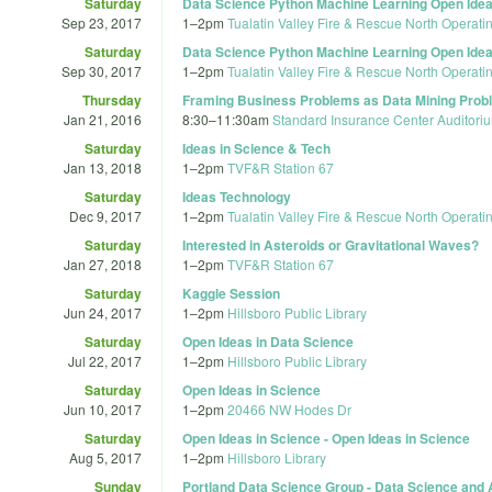
Saturday
Data Science Python Machine Learning Open Idea
Sep 23, 2017
1
–
2pm
Tualatin Valley Fire & Rescue North Operati
Saturday
Data Science Python Machine Learning Open Idea
Sep 30, 2017
1
–
2pm
Tualatin Valley Fire & Rescue North Operati
Thursday
Framing Business Problems as Data Mining Prob
Jan 21, 2016
8:30
–
11:30am
Standard Insurance Center Auditori
Saturday
Ideas in Science & Tech
Jan 13, 2018
1
–
2pm
TVF&R Station 67
Saturday
Ideas Technology
Dec 9, 2017
1
–
2pm
Tualatin Valley Fire & Rescue North Operati
Saturday
Interested in Asteroids or Gravitational Waves?
Jan 27, 2018
1
–
2pm
TVF&R Station 67
Saturday
Kaggle Session
Jun 24, 2017
1
–
2pm
Hillsboro Public Library
Saturday
Open Ideas in Data Science
Jul 22, 2017
1
–
2pm
Hillsboro Public Library
Saturday
Open Ideas in Science
Jun 10, 2017
1
–
2pm
20466 NW Hodes Dr
Saturday
Open Ideas in Science - Open Ideas in Science
Aug 5, 2017
1
–
2pm
Hillsboro Library
Sunday
Portland Data Science Group - Data Science and A