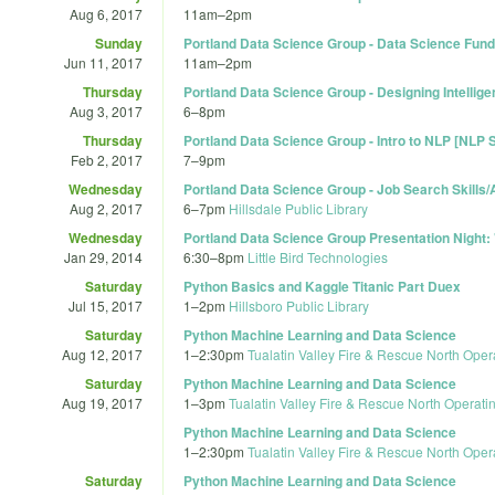
Aug 6, 2017
11am
–
2pm
Sunday
Portland Data Science Group - Data Science Fu
Jun 11, 2017
11am
–
2pm
Thursday
Portland Data Science Group - Designing Intellig
Aug 3, 2017
6
–
8pm
Thursday
Portland Data Science Group - Intro to NLP [NLP S
Feb 2, 2017
7
–
9pm
Wednesday
Portland Data Science Group - Job Search Skills
Aug 2, 2017
6
–
7pm
Hillsdale Public Library
Wednesday
Portland Data Science Group Presentation Night:
Jan 29, 2014
6:30
–
8pm
Little Bird Technologies
Saturday
Python Basics and Kaggle Titanic Part Duex
Jul 15, 2017
1
–
2pm
Hillsboro Public Library
Saturday
Python Machine Learning and Data Science
Aug 12, 2017
1
–
2:30pm
Tualatin Valley Fire & Rescue North Oper
Saturday
Python Machine Learning and Data Science
Aug 19, 2017
1
–
3pm
Tualatin Valley Fire & Rescue North Operati
Python Machine Learning and Data Science
1
–
2:30pm
Tualatin Valley Fire & Rescue North Oper
Saturday
Python Machine Learning and Data Science