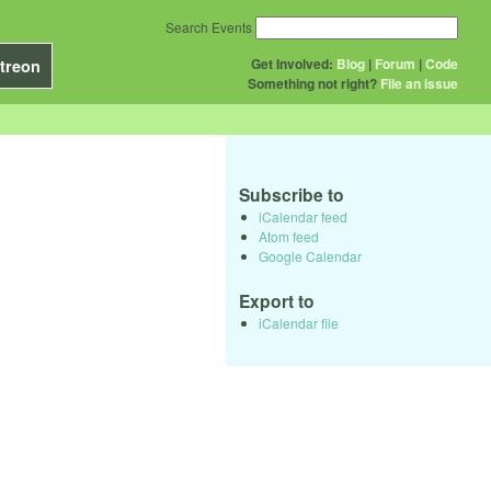
Search Events
Get Involved:
Blog
|
Forum
|
Code
treon
Something not right?
File an issue
Subscribe to
iCalendar feed
Atom feed
Google Calendar
Export to
iCalendar file