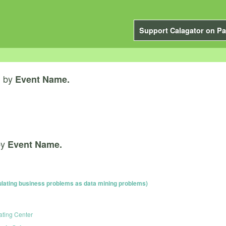
Support Calagator on Pa
by
”
Event Name.
by
Event Name.
ating business problems as data mining problems)
ating Center