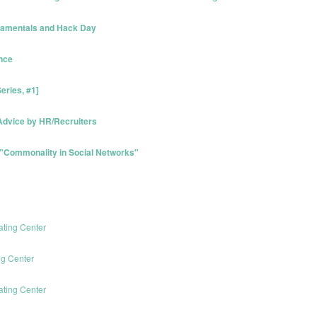
ndamentals and Hack Day
ence
eries, #1]
/Advice by HR/Recruiters
 "Commonality in Social Networks"
ating Center
ng Center
ating Center