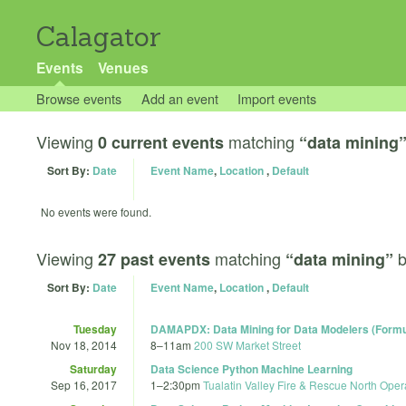
Calagator
Events
Venues
Browse events
Add an event
Import events
Viewing
matching
0 current events
“data mining
Sort By:
Date
Event Name
,
Location
,
Default
No events were found.
Viewing
matching
27 past events
“data mining”
Sort By:
Date
Event Name
,
Location
,
Default
Tuesday
DAMAPDX: Data Mining for Data Modelers (Formul
Nov 18, 2014
8
–
11am
200 SW Market Street
Saturday
Data Science Python Machine Learning
Sep 16, 2017
1
–
2:30pm
Tualatin Valley Fire & Rescue North Oper