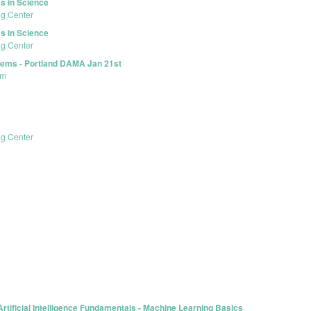
s in Science
ng Center
s in Science
ng Center
lems - Portland DAMA Jan 21st
um
ng Center
rtificial Intelligence Fundamentals - Machine Learning Basics