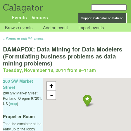
Calagator
Events
Venues
Support Calagator on Patreon
Browse events
Add an event
Import events
Export or edit this event...
DAMAPDX: Data Mining for Data Modelers
(Formulating business problems as data
mining problems)
Tuesday, November 18, 2014 from 8
–
11am
200 SW Market
+
Street
200 SW Market Street
-
Portland
,
Oregon
97201
,
US
(
map
)
Propeller Room
Take the escalator at the
entry up to the lobby