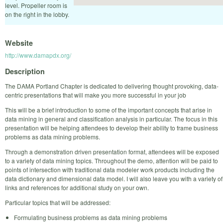
level. Propeller room is
on the right in the lobby.
Website
http://www.damapdx.org/
Description
The DAMA Portland Chapter is dedicated to delivering thought provoking, data-
centric presentations that will make you more successful in your job
This will be a brief introduction to some of the important concepts that arise in
data mining in general and classification analysis in particular. The focus in this
presentation will be helping attendees to develop their ability to frame business
problems as data mining problems.
Through a demonstration driven presentation format, attendees will be exposed
to a variety of data mining topics. Throughout the demo, attention will be paid to
points of intersection with traditional data modeler work products including the
data dictionary and dimensional data model. I will also leave you with a variety of
links and references for additional study on your own.
Particular topics that will be addressed:
Formulating business problems as data mining problems