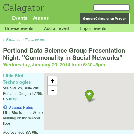
Calagator
Events
Venues
Support Calagator on Patreon
Browse events
Add an event
Import events
Export or edit this event...
Portland Data Science Group Presentation
Night: "Commonality in Social Networks"
Wednesday, January 29, 2014 from 6:30
–
8pm
Little Bird
+
Technologies
506 SW 6th, Suite 200
-
Portland
,
Oregon
97205
,
US
(
map
)
Access Notes
Little Bird is in the Wilcox
building on the second
floor
Address: 506 SW 6th,