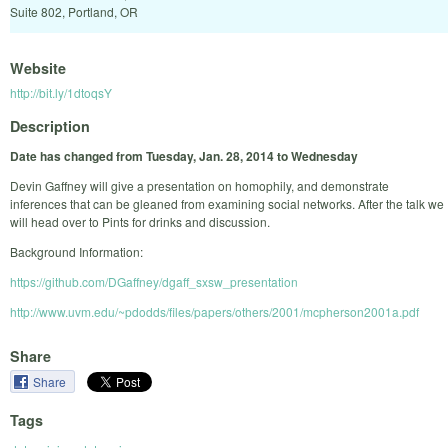
Suite 802, Portland, OR
Website
http://bit.ly/1dtoqsY
Description
Date has changed from Tuesday, Jan. 28, 2014 to Wednesday
Devin Gaffney will give a presentation on homophily, and demonstrate
inferences that can be gleaned from examining social networks. After the talk we
will head over to Pints for drinks and discussion.
Background Information:
https://github.com/DGaffney/dgaff_sxsw_presentation
http://www.uvm.edu/~pdodds/files/papers/others/2001/mcpherson2001a.pdf
Share
Share
Tags