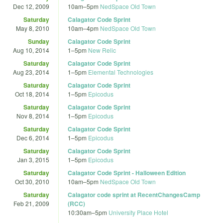
Dec 12, 2009
10am
–
5pm
NedSpace Old Town
Saturday
Calagator Code Sprint
May 8, 2010
10am
–
4pm
NedSpace Old Town
Sunday
Calagator Code Sprint
Aug 10, 2014
1
–
5pm
New Relic
Saturday
Calagator Code Sprint
Aug 23, 2014
1
–
5pm
Elemental Technologies
Saturday
Calagator Code Sprint
Oct 18, 2014
1
–
5pm
Epicodus
Saturday
Calagator Code Sprint
Nov 8, 2014
1
–
5pm
Epicodus
Saturday
Calagator Code Sprint
Dec 6, 2014
1
–
5pm
Epicodus
Saturday
Calagator Code Sprint
Jan 3, 2015
1
–
5pm
Epicodus
Saturday
Calagator Code Sprint - Halloween Edition
Oct 30, 2010
10am
–
5pm
NedSpace Old Town
Saturday
Calagator code sprint at RecentChangesCamp
Feb 21, 2009
(RCC)
10:30am
–
5pm
University Place Hotel