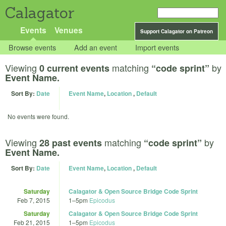
Calagator
Events
Venues
Support Calagator on Patreon
Browse events
Add an event
Import events
Viewing
matching
by
0 current events
“code sprint”
Event Name.
Sort By:
Date
Event Name
,
Location
,
Default
No events were found.
Viewing
matching
by
28 past events
“code sprint”
Event Name.
Sort By:
Date
Event Name
,
Location
,
Default
Saturday
Calagator & Open Source Bridge Code Sprint
Feb 7, 2015
1
–
5pm
Epicodus
Saturday
Calagator & Open Source Bridge Code Sprint
Feb 21, 2015
1
–
5pm
Epicodus