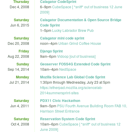
Thursday
Calagator CodeSprint
Dec 4, 2008
6
–
9pm
CubeSpace [ *sniff* out of business 12 June
2009]
Saturday
Calagator Documentation & Open Source Bridge
Jun 6, 2015
Code Sprint
1
–
5pm
Lucky Labrador Brew Pub
Saturday
Calagator mini code sprint
Dec 20, 2008
noon
–
4pm
Urban Grind Coffee House
Friday
Django Sprint
Aug 22, 2008
9am
–
6pm
Vidoop [out of business]
Sunday
Geoserver FOSS4G Extended Code Sprint
Sep 14, 2014
10am
–
4pm
NedSpace
Monday
Mozilla Science Lab Global Code Sprint
Jul 21, 2014
1:30pm
through
Wednesday, July 23 at 5pm
https://etherpad.mozilla.org/sciencelab-
2014summersprint-sites
Saturday
PDX11 Civic Hackathon
Jun 4, 2011
9am
–
5pm
PSU Fourth Avenue Building Room FAB 10,
Harrison Street Entrance
Saturday
Reservation System Code Sprint
Oct 4, 2008
10am
–
6pm
CubeSpace [ *sniff* out of business 12
June 2009]