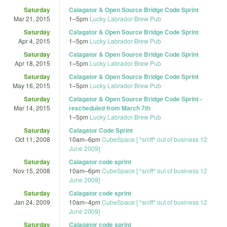
Saturday
Calagator & Open Source Bridge Code Sprint
Mar 21, 2015
1
–
5pm
Lucky Labrador Brew Pub
Saturday
Calagator & Open Source Bridge Code Sprint
Apr 4, 2015
1
–
5pm
Lucky Labrador Brew Pub
Saturday
Calagator & Open Source Bridge Code Sprint
Apr 18, 2015
1
–
5pm
Lucky Labrador Brew Pub
Saturday
Calagator & Open Source Bridge Code Sprint
May 16, 2015
1
–
5pm
Lucky Labrador Brew Pub
Saturday
Calagator & Open Source Bridge Code Sprint -
Mar 14, 2015
rescheduled from March 7th
1
–
5pm
Lucky Labrador Brew Pub
Saturday
Calagator Code Sprint
Oct 11, 2008
10am
–
6pm
CubeSpace [ *sniff* out of business 12
June 2009]
Saturday
Calagator code sprint
Nov 15, 2008
10am
–
6pm
CubeSpace [ *sniff* out of business 12
June 2009]
Saturday
Calagator code sprint
Jan 24, 2009
10am
–
4pm
CubeSpace [ *sniff* out of business 12
June 2009]
Saturday
Calagator code sprint