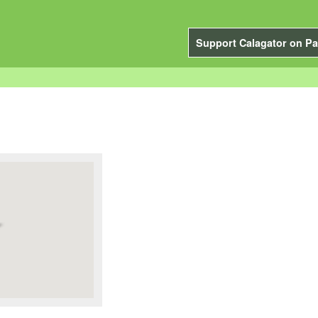
Support Calagator on Pa