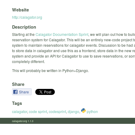
Website
http://calagator.org
Description
Starting at the
Calagator Documentation Sprint
, we will plan out how to bui
reservation system for Calagator. This will be an entirely new-code project t
system to maintain reservations for calagator events. Discussion to be had 
to store data in calagator and use this as a frontend, store data in the new r
system and provide an API for Calagator to use to save reservations, or so
completely different.
This will probably be written in Python+Django.
Share
Share
Tags
calagator
,
code sprint
,
codesprint
,
django
,
python
calagator.org 1.1.0