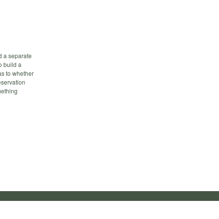
ld a separate
o build a
as to whether
eservation
mething