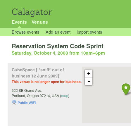
Calagator
Events
Venues
Browse events
Add an event
Import events
Reservation System Code Sprint
Saturday, October 4, 2008 from 10am
–
6pm
CubeSpace [ *sniff* out of
+
business 12 June 2009]
-
This venue is no longer open for business.
622 SE Grand Ave.
Portland
,
Oregon
97214
,
USA
(
map
)
Public WiFi