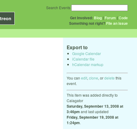
Search Events
Get Involved:
Blog
|
Forum
|
Code
treon
Something not right?
File an issue
Export to
Google Calendar
iCalendar file
hCalendar markup
You can
edit
,
clone
, or
delete
this
event.
This item was added directly to
Calagator
Saturday, September 13, 2008 at
3:46pm
and last updated
Friday, September 19, 2008 at
1:24pm
.