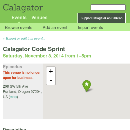
Calagator
Events
Venues
Support Calagator on Patreon
Browse events
Add an event
Import events
Export or edit this event...
Calagator Code Sprint
Saturday, November 8, 2014 from 1
–
5pm
Epicodus
+
This venue is no longer
open for business.
-
208 SW 5th Ave
Portland
,
Oregon
97204
,
US
(
map
)
Description