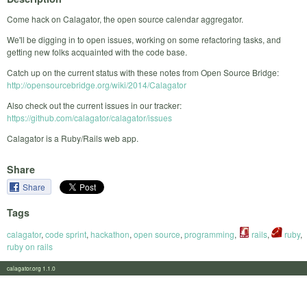
Come hack on Calagator, the open source calendar aggregator.
We'll be digging in to open issues, working on some refactoring tasks, and
getting new folks acquainted with the code base.
Catch up on the current status with these notes from Open Source Bridge:
http://opensourcebridge.org/wiki/2014/Calagator
Also check out the current issues in our tracker:
https://github.com/calagator/calagator/issues
Calagator is a Ruby/Rails web app.
Share
Share
Tags
calagator
,
code sprint
,
hackathon
,
open source
,
programming
,
rails
,
ruby
,
ruby on rails
calagator.org 1.1.0