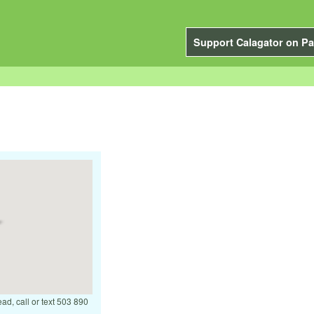
Support Calagator on Pa
ead, call or text 503 890