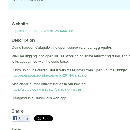
Website
http://calagator.org/events/1250466706
Description
Come hack on Calagator, the open source calendar aggregator.
We'll be digging in to open issues, working on some refactoring tasks, and 
folks acquainted with the code base.
Catch up on the current status with these notes from Open Source Bridge:
http://opensourcebridge.org/wiki/2014/Calagator
Also check out the current issues in our tracker:
https://github.com/calagator/calagator/issues
Calagator is a Ruby/Rails web app.
Share
Share
Tags