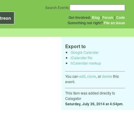
Search Events
Get Involved:
Blog
|
Forum
|
Code
treon
Something not right?
File an issue
Export to
Google Calendar
iCalendar file
hCalendar markup
You can
edit
,
clone
, or
delete
this
event.
This item was added directly to
Calagator
Saturday, July 26, 2014 at 4:54pm
.