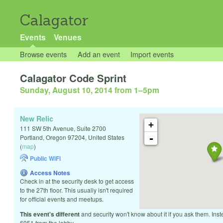
Calagator
Events
Venues
Browse events
Add an event
Import events
Calagator Code Sprint
Sunday, August 10, 2014 from 1
–
5pm
New Relic
+
111 SW 5th Avenue, Suite 2700
-
Portland
,
Oregon
97204
,
United States
(
map
)
Public WiFi
Access Notes
Check in at the security desk to get access
to the 27th floor. This usually isn't required
for official events and meetups.
This event's different
and security won't know about it if you ask them. Inst
6951 from the lobby.