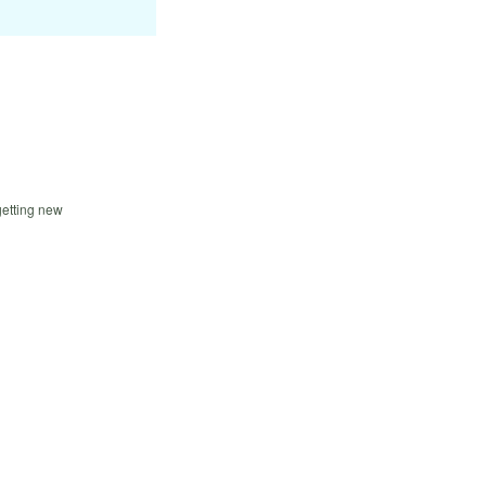
getting new