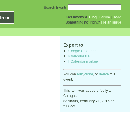
Search Events
Get Involved:
Blog
|
Forum
|
Code
treon
Something not right?
File an issue
Export to
Google Calendar
iCalendar file
hCalendar markup
You can
edit
,
clone
, or
delete
this
event.
This item was added directly to
Calagator
Saturday, February 21, 2015 at
2:38pm
.