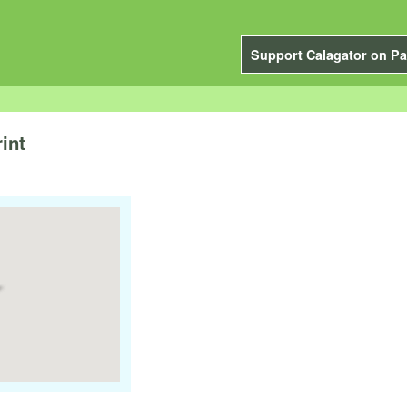
Support Calagator on Pa
int