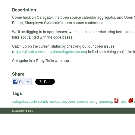
Description
Come hack on Calagator, the open source calendar aggregator, and Open
Bridge, Stumptown Syndicate's open source conference.
We'll be digging in to open issues, working on some refactoring tasks, and 
folks acquainted with the code bases.
Catch up on the current status by checking out our open issues
(
https://github.com/calagator/calagator/issues
) to find something you'd like 
Calagator is a Ruby/Rails web app.
Share
Share
Tags
calagator
,
code sprint
,
hackathon
,
open source
,
programming
,
rails
,
calagator.org 1.1.0