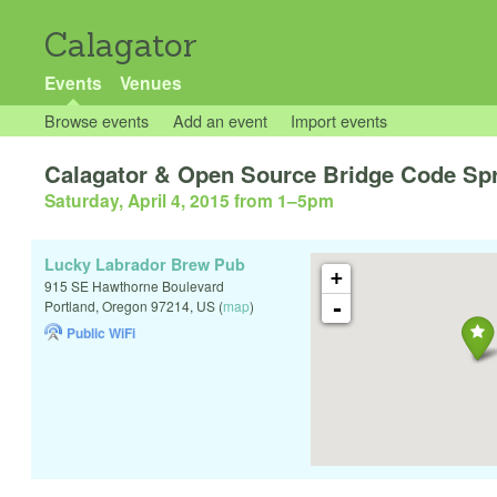
Calagator
Events
Venues
Browse events
Add an event
Import events
Calagator & Open Source Bridge Code Spr
Saturday, April 4, 2015 from 1
–
5pm
Lucky Labrador Brew Pub
+
915 SE Hawthorne Boulevard
-
Portland
,
Oregon
97214
,
US
(
map
)
Public WiFi