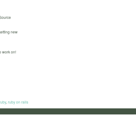
 Source
getting new
to work on!
ruby
,
ruby on rails