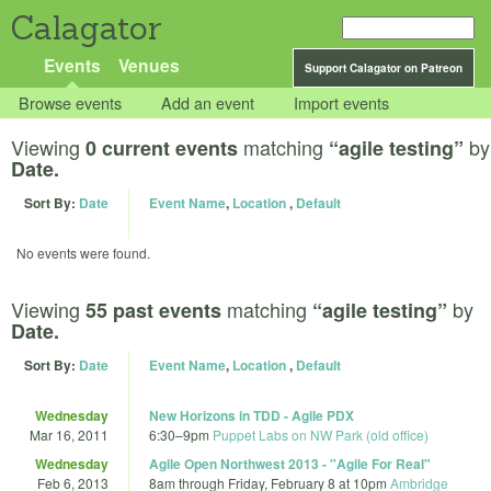
Calagator
Events
Venues
Support Calagator on Patreon
Browse events
Add an event
Import events
Viewing
matching
by
0 current events
“agile testing”
Date.
Sort By:
Date
Event Name
,
Location
,
Default
No events were found.
Viewing
matching
by
55 past events
“agile testing”
Date.
Sort By:
Date
Event Name
,
Location
,
Default
Wednesday
New Horizons in TDD - Agile PDX
Mar 16, 2011
6:30
–
9pm
Puppet Labs on NW Park (old office)
Wednesday
Agile Open Northwest 2013 - "Agile For Real"
Feb 6, 2013
8am
through
Friday, February 8 at 10pm
Ambridge