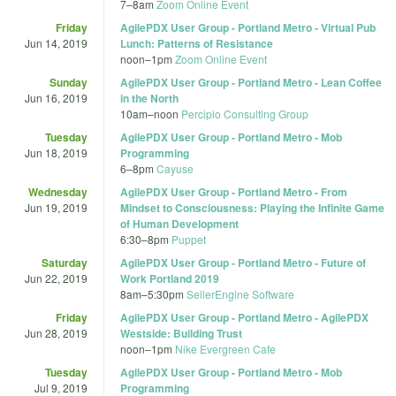
7
–
8am
Zoom Online Event
Friday
AgilePDX User Group - Portland Metro - Virtual Pub
Jun 14, 2019
Lunch: Patterns of Resistance
noon
–
1pm
Zoom Online Event
Sunday
AgilePDX User Group - Portland Metro - Lean Coffee
Jun 16, 2019
in the North
10am
–
noon
Percipio Consulting Group
Tuesday
AgilePDX User Group - Portland Metro - Mob
Jun 18, 2019
Programming
6
–
8pm
Cayuse
Wednesday
AgilePDX User Group - Portland Metro - From
Jun 19, 2019
Mindset to Consciousness: Playing the Infinite Game
of Human Development
6:30
–
8pm
Puppet
Saturday
AgilePDX User Group - Portland Metro - Future of
Jun 22, 2019
Work Portland 2019
8am
–
5:30pm
SellerEngine Software
Friday
AgilePDX User Group - Portland Metro - AgilePDX
Jun 28, 2019
Westside: Building Trust
noon
–
1pm
Nike Evergreen Cafe
Tuesday
AgilePDX User Group - Portland Metro - Mob
Jul 9, 2019
Programming