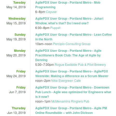
Tuesday
AgilePDX User Group - Portland Metro - Mob
May 14, 2019
Programming
6
–
8pm
Cayuse
Wednesday
AgilePDX User Group - Portland Metro - Johari
May 15, 2019
Window, what's that? Do I need one?
6:30
–
8pm
Puppet
Sunday
AgilePDX User Group - Portland Metro - Lean Coffee
May 19, 2019
in the North
10am
–
noon
Percipio Consulting Group
Monday
AgilePDX User Group - Portland Metro - Agile
May 20, 2019
Practitioners Book Club: The Age of Agile by
Denning
5:30
–
7:30pm
Rogue Eastside Pub & Pilot Brewery
Friday
AgilePDX User Group - Portland Metro - AgilePDX
May 24, 2019
Westside: Making a difference as a Scrum Master
noon
–
2pm
Nike Evergreen Cafe
Friday
AgilePDX User Group - Portland Metro - Downtown
Jun 7, 2019
Pub Lunch - Agile was optimized for Engineers what
is it now?
noon
–
1pm
McMenamins Ringlers Pub
Thursday
AgilePDX User Group - Portland Metro - Agile PM
Jun 13, 2019
Online Roundtable -- with John Dickson