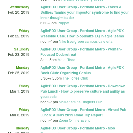
Wednesday
AgilePDX User Group - Portland Metro - Fakes &
Feb 20, 2019
Bullies: Taming your impostor syndrome to find your
inner thought leader
6:30
–
8pm
Puppet
Friday
AgilePDX User Group - Portland Metro - AgilePDX
Feb 22, 2019
Westside Cafe: How to optimize EQ in agile teams
noon
–
1pm
Nike Evergreen campus cafeteria
Saturday
AgilePDX User Group - Portland Metro - Woman-
Feb 23, 2019
Focused Coderetreat
8am
–
5pm
Metal Toad
Monday
AgilePDX User Group - Portland Metro - AgilePDX
Feb 25, 2019
Book Club: Organizing Genius
5:30
–
7:30pm
The Toffee Club
Friday
AgilePDX User Group - Portland Metro - Downtown
Mar 1, 2019
Pub Lunch - How to preserve culture and agility as
you scale
noon
–
1pm
McMenamins Ringlers Pub
Friday
AgilePDX User Group - Portland Metro - Virtual Pub
Mar 8, 2019
Lunch: AONW 2019 Road Trip Report
noon
–
1pm
Zoom Online Event
Tuesday
AgilePDX User Group - Portland Metro - Mob