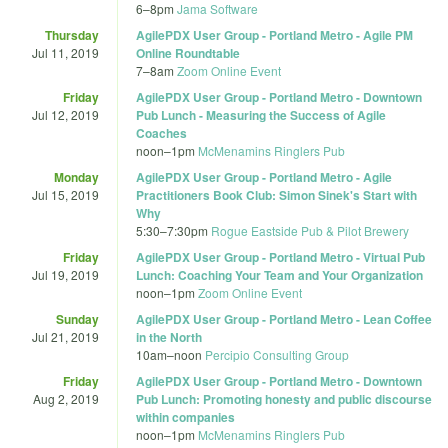
6
–
8pm
Jama Software
Thursday
AgilePDX User Group - Portland Metro - Agile PM
Jul 11, 2019
Online Roundtable
7
–
8am
Zoom Online Event
Friday
AgilePDX User Group - Portland Metro - Downtown
Jul 12, 2019
Pub Lunch - Measuring the Success of Agile
Coaches
noon
–
1pm
McMenamins Ringlers Pub
Monday
AgilePDX User Group - Portland Metro - Agile
Jul 15, 2019
Practitioners Book Club: Simon Sinek's Start with
Why
5:30
–
7:30pm
Rogue Eastside Pub & Pilot Brewery
Friday
AgilePDX User Group - Portland Metro - Virtual Pub
Jul 19, 2019
Lunch: Coaching Your Team and Your Organization
noon
–
1pm
Zoom Online Event
Sunday
AgilePDX User Group - Portland Metro - Lean Coffee
Jul 21, 2019
in the North
10am
–
noon
Percipio Consulting Group
Friday
AgilePDX User Group - Portland Metro - Downtown
Aug 2, 2019
Pub Lunch: Promoting honesty and public discourse
within companies
noon
–
1pm
McMenamins Ringlers Pub