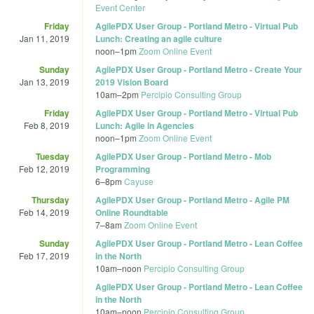
Event Center
Friday
AgilePDX User Group - Portland Metro - Virtual Pub
Jan 11, 2019
Lunch: Creating an agile culture
noon
–
1pm
Zoom Online Event
Sunday
AgilePDX User Group - Portland Metro - Create Your
Jan 13, 2019
2019 Vision Board
10am
–
2pm
Percipio Consulting Group
Friday
AgilePDX User Group - Portland Metro - Virtual Pub
Feb 8, 2019
Lunch: Agile in Agencies
noon
–
1pm
Zoom Online Event
Tuesday
AgilePDX User Group - Portland Metro - Mob
Feb 12, 2019
Programming
6
–
8pm
Cayuse
Thursday
AgilePDX User Group - Portland Metro - Agile PM
Feb 14, 2019
Online Roundtable
7
–
8am
Zoom Online Event
Sunday
AgilePDX User Group - Portland Metro - Lean Coffee
Feb 17, 2019
in the North
10am
–
noon
Percipio Consulting Group
AgilePDX User Group - Portland Metro - Lean Coffee
in the North
10am
–
noon
Percipio Consulting Group