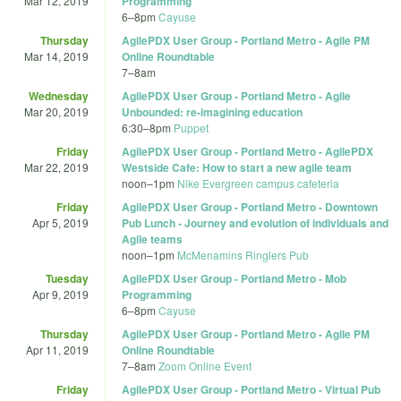
Mar 12, 2019
Programming
6
–
8pm
Cayuse
Thursday
AgilePDX User Group - Portland Metro - Agile PM
Mar 14, 2019
Online Roundtable
7
–
8am
Wednesday
AgilePDX User Group - Portland Metro - Agile
Mar 20, 2019
Unbounded: re-imagining education
6:30
–
8pm
Puppet
Friday
AgilePDX User Group - Portland Metro - AgilePDX
Mar 22, 2019
Westside Cafe: How to start a new agile team
noon
–
1pm
Nike Evergreen campus cafeteria
Friday
AgilePDX User Group - Portland Metro - Downtown
Apr 5, 2019
Pub Lunch - Journey and evolution of individuals and
Agile teams
noon
–
1pm
McMenamins Ringlers Pub
Tuesday
AgilePDX User Group - Portland Metro - Mob
Apr 9, 2019
Programming
6
–
8pm
Cayuse
Thursday
AgilePDX User Group - Portland Metro - Agile PM
Apr 11, 2019
Online Roundtable
7
–
8am
Zoom Online Event
Friday
AgilePDX User Group - Portland Metro - Virtual Pub