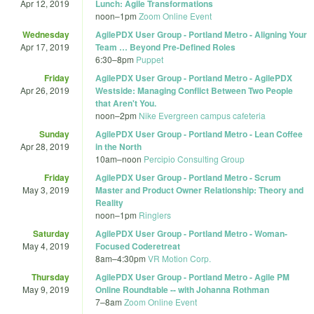
Apr 12, 2019
Lunch: Agile Transformations
noon
–
1pm
Zoom Online Event
Wednesday
AgilePDX User Group - Portland Metro - Aligning Your
Apr 17, 2019
Team … Beyond Pre-Defined Roles
6:30
–
8pm
Puppet
Friday
AgilePDX User Group - Portland Metro - AgilePDX
Apr 26, 2019
Westside: Managing Conflict Between Two People
that Aren't You.
noon
–
2pm
Nike Evergreen campus cafeteria
Sunday
AgilePDX User Group - Portland Metro - Lean Coffee
Apr 28, 2019
in the North
10am
–
noon
Percipio Consulting Group
Friday
AgilePDX User Group - Portland Metro - Scrum
May 3, 2019
Master and Product Owner Relationship: Theory and
Reality
noon
–
1pm
Ringlers
Saturday
AgilePDX User Group - Portland Metro - Woman-
May 4, 2019
Focused Coderetreat
8am
–
4:30pm
VR Motion Corp.
Thursday
AgilePDX User Group - Portland Metro - Agile PM
May 9, 2019
Online Roundtable -- with Johanna Rothman
7
–
8am
Zoom Online Event