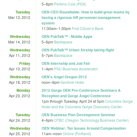
5
–
6pm
Perkins Coie (PDX)
Tuesday
OEN CEO Roundtable: How to build great teams by
Mar 13, 2012
having a rigorous HR personnel management
system
11:30am
–
1:30pm
First Citizen's Bank
Wednesday
OEN PubTalk™ - Mobile Apps
Mar 14, 2012
5
–
6pm
Backspace
Wednesday
OEN PubTalk™ Urban Airship taking flight
Apr 11, 2012
5
–
7pm
Backspace
Friday
OEN Internship and Job Fair
Apr 13, 2012
1
–
4pm
PSU Business Accelerator
Wednesday
OEN's Angel Oregon 2012
Apr 18, 2012
noon
–
6pm
Sentinel Hotel
Monday
2012 Gorge OEN Pre-Conference Seminars &
Apr 23, 2012
Reception and Gorge Angel Conference
1pm
through
Tuesday, April 24 at 5pm
Columbia Gorge
Hotel and the Columbia Gorge Discovery Center
Tuesday
OEN Business Plan Development Seminar
Apr 24, 2012
4
–
6pm
OTBC (Oregon Technology Business Center)
Wednesday
OEN Webinar: Tax Issues Around Compensation
Apr 25, 2012
11am
–
noon
Online (Portland)