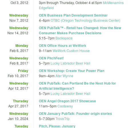
Oct 3, 2012
3pm
through
Thursday, October 4 at 5pm
McMenamins
Edgefield
Wednesday
OEN Business Plan Development Seminar
Nov 7, 2012
4
–
6pm
OTBC (Oregon Technology Business Center)
Wednesday
OEN PubTalk™ - Retail has Changed: How the New
Nov 14, 2012
Consumer Makes Purchase Decisions
5:15
–
7pm
Backspace
Monday
OEN Office Hours at WeWork
Feb 6, 2017
9
–
11am
WeWork Custom House
Wednesday
OEN PitchFest!
Feb 8, 2017
5
–
7pm
Lucky Labrador Beer Hall
Friday
OEN Workshop: Create Your Power Plan
Feb 10, 2017
9am
–
4pm
Ater Wynne
Wednesday
OEN PubTalk: Can Portland Be the Next Hub for
Apr 12, 2017
Artificial Intelligence?
5
–
7pm
Lucky Labrador Beer Hall
Thursday
OEN Angel Oregon 2017 Showcase
Apr 27, 2017
11am
–
5pm
Castaway
Wednesday
OEN January PubTalk: Founder origin stories
Jan 10, 2024
5
–
7:30pm
TrovaTrip
Tuesday
Pitch, Please: January