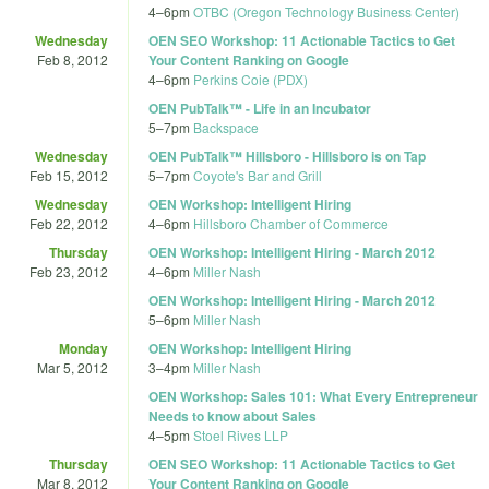
4
–
6pm
OTBC (Oregon Technology Business Center)
Wednesday
OEN SEO Workshop: 11 Actionable Tactics to Get
Feb 8, 2012
Your Content Ranking on Google
4
–
6pm
Perkins Coie (PDX)
OEN PubTalk™ - Life in an Incubator
5
–
7pm
Backspace
Wednesday
OEN PubTalk™ Hillsboro - Hillsboro is on Tap
Feb 15, 2012
5
–
7pm
Coyote's Bar and Grill
Wednesday
OEN Workshop: Intelligent Hiring
Feb 22, 2012
4
–
6pm
Hillsboro Chamber of Commerce
Thursday
OEN Workshop: Intelligent Hiring - March 2012
Feb 23, 2012
4
–
6pm
Miller Nash
OEN Workshop: Intelligent Hiring - March 2012
5
–
6pm
Miller Nash
Monday
OEN Workshop: Intelligent Hiring
Mar 5, 2012
3
–
4pm
Miller Nash
OEN Workshop: Sales 101: What Every Entrepreneur
Needs to know about Sales
4
–
5pm
Stoel Rives LLP
Thursday
OEN SEO Workshop: 11 Actionable Tactics to Get
Mar 8, 2012
Your Content Ranking on Google