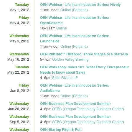
Tuesday
OEN Webinar: Life in an Incubator Series: Hively
May 1, 2012
11am
–
noon
Online (Portland)
Friday
OEN Webinar: Life in an Incubator Series:
May 4, 2012
OpenSesame
10
–
11am
Online
Wednesday
OEN Webinar: Life in an Incubator Series:
May 9, 2012
Launchside
11am
–
noon
Online (Portland)
Wednesday
OEN PubTalk™ Hillsboro: Three Stages of a Start-Up
May 16, 2012
5
–
7pm
Golden Valley Brewing
Tuesday
OEN Workshop: Sales 101: What Every Entrepreneur
May 22, 2012
Needs to know about Sales
4
–
6pm
Stoel Rives LLP
Friday
OEN Webinar: Life in an Incubator Series:
Jun 8, 2012
AudioName
11am
–
noon
Online (Portland)
Wednesday
OEN Business Plan Development Seminar
Jun 20, 2012
4
–
6pm
OTBC (Oregon Technology Business Center)
Wednesday
OEN Business Plan Development Seminar
Sep 5, 2012
4
–
6pm
OTBC (Oregon Technology Business Center)
Wednesday
OEN Startup Pitch & Putt