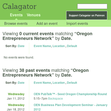
Calagator
Events
Venues
Support Calagator on Patreon
Browse events
Add an event
Import events
Viewing
matching
0 current events
“Oregon
by
Entrepreneurs Network”
Date.
Sort By:
Date
Event Name
,
Location
,
Default
No events were found.
Viewing
matching
38 past events
“Oregon
by
Entrepreneurs Network”
Date.
Sort By:
Date
Event Name
,
Location
,
Default
Wednesday
OEN PubTalk™ - Seed Oregon Championship Round
Jan 11, 2012
5:15
–
7pm
Backspace
Wednesday
OEN Business Plan Development Seminar - January
Jan 18, 2012
2012