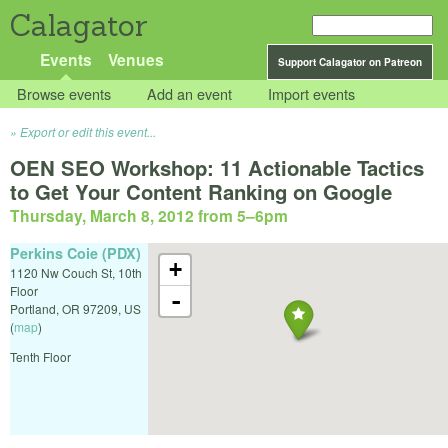
Calagator
Events
Venues
Support Calagator on Patreon
Browse events
Add an event
Import events
Export or edit this event...
OEN SEO Workshop: 11 Actionable Tactics
to Get Your Content Ranking on Google
Thursday, March 8, 2012 from 5
–
6pm
Perkins Coie (PDX)
+
1120 Nw Couch St, 10th
Floor
-
Portland
,
OR
97209
,
US
(
map
)
Tenth Floor