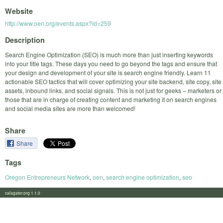
Website
http://www.oen.org/events.aspx?id=259
Description
Search Engine Optimization (SEO) is much more than just inserting keywords
into your title tags. These days you need to go beyond the tags and ensure that
your design and development of your site is search engine friendly. Learn 11
actionable SEO tactics that will cover optimizing your site backend, site copy, site
assets, inbound links, and social signals. This is not just for geeks – marketers or
those that are in charge of creating content and marketing it on search engines
and social media sites are more than welcomed!
Share
Share
Tags
Oregon Entrepreneurs Network
,
oen
,
search engine optimization
,
seo
calagator.org 1.1.0