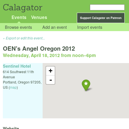
Calagator
Events
Venues
Support Calagator on Patreon
Browse events
Add an event
Import events
Export or edit this event...
OEN's Angel Oregon 2012
Wednesday, April 18, 2012 from noon
–
6pm
Sentinel Hotel
+
614 Southwest 11th
Avenue
-
Portland
,
Oregon
97205
,
US
(
map
)
Website