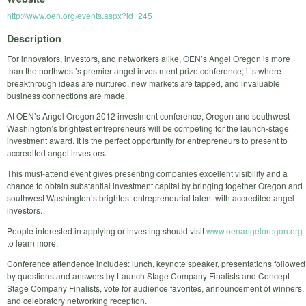
http://www.oen.org/events.aspx?id=245
Description
For innovators, investors, and networkers alike, OEN’s Angel Oregon is more
than the northwest’s premier angel investment prize conference; it’s where
breakthrough ideas are nurtured, new markets are tapped, and invaluable
business connections are made.
At OEN’s Angel Oregon 2012 investment conference, Oregon and southwest
Washington’s brightest entrepreneurs will be competing for the launch-stage
investment award. It is the perfect opportunity for entrepreneurs to present to
accredited angel investors.
This must-attend event gives presenting companies excellent visibility and a
chance to obtain substantial investment capital by bringing together Oregon and
southwest Washington’s brightest entrepreneurial talent with accredited angel
investors.
People interested in applying or investing should visit
www.oenangeloregon.org
to learn more.
Conference attendence includes: lunch, keynote speaker, presentations followed
by questions and answers by Launch Stage Company Finalists and Concept
Stage Company Finalists, vote for audience favorites, announcement of winners,
and celebratory networking reception.