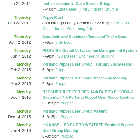
Jun 21, 2011
feather session at Open Source Bridge
7
–
10pm
Eliot Center (First Unitarian Church)
Thursday
PuppetConf
Sep 22, 2011
8am
through
Friday, September 23 at 6pm
Portland
Center for the Performing Arts
Thursday
Sysadmin and Developer Tools and Tricks Swap
Apr 12, 2012
7
–
8pm
Side Door
Thursday
PLUG: The Ganeti Virtualization Management System
Jun 7, 2012
7
–
9pm
PSU Maseeh Engineering Building
Monday
Portland Puppet User Group February 2nd Meeting
Feb 2, 2015
6
–
8pm
Puppet
Monday
Portland Puppet User Group March 2nd Meeting
Mar 2, 2015
6
–
8pm
Puppet
Monday
RESCHEDULED FOR DEC.14th DUE TO FLOODING
Dec 7, 2015
December 7th Portland Puppet User Group Meeting
6
–
8:15pm
Puppet
Monday
Portland Puppet User Group Meeting
Dec 14, 2015
6
–
8:15pm
Puppet
Monday
**CANCELLED DUE TO WEATHER Portland Puppet
Jan 4, 2016
User Group Meeting
6
–
8:15pm
Puppet