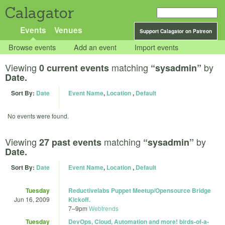
Calagator
Events
Venues
Support Calagator on Patreon
Browse events
Add an event
Import events
Viewing
matching
by
0 current events
“sysadmin”
Date.
Sort By:
Date
Event Name
,
Location
,
Default
No events were found.
Viewing
matching
by
27 past events
“sysadmin”
Date.
Sort By:
Date
Event Name
,
Location
,
Default
Tuesday
Reductivelabs Puppet Meetup/Opensource Bridge
Jun 16, 2009
Kickoff.
7
–
9pm
Webtrends
Tuesday
DevOps, Cloud, Automation and more! birds-of-a-