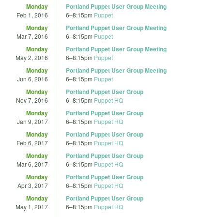
Monday
Portland Puppet User Group Meeting
Feb 1, 2016
6
–
8:15pm
Puppet
Monday
Portland Puppet User Group Meeting
Mar 7, 2016
6
–
8:15pm
Puppet
Monday
Portland Puppet User Group Meeting
May 2, 2016
6
–
8:15pm
Puppet
Monday
Portland Puppet User Group Meeting
Jun 6, 2016
6
–
8:15pm
Puppet
Monday
Portland Puppet User Group
Nov 7, 2016
6
–
8:15pm
Puppet HQ
Monday
Portland Puppet User Group
Jan 9, 2017
6
–
8:15pm
Puppet HQ
Monday
Portland Puppet User Group
Feb 6, 2017
6
–
8:15pm
Puppet HQ
Monday
Portland Puppet User Group
Mar 6, 2017
6
–
8:15pm
Puppet HQ
Monday
Portland Puppet User Group
Apr 3, 2017
6
–
8:15pm
Puppet HQ
Monday
Portland Puppet User Group
May 1, 2017
6
–
8:15pm
Puppet HQ