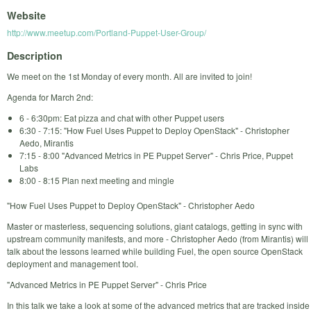
Website
http://www.meetup.com/Portland-Puppet-User-Group/
Description
We meet on the 1st Monday of every month. All are invited to join!
Agenda for March 2nd:
6 - 6:30pm: Eat pizza and chat with other Puppet users
6:30 - 7:15: "How Fuel Uses Puppet to Deploy OpenStack" - Christopher
Aedo, Mirantis
7:15 - 8:00 "Advanced Metrics in PE Puppet Server" - Chris Price, Puppet
Labs
8:00 - 8:15 Plan next meeting and mingle
"How Fuel Uses Puppet to Deploy OpenStack" - Christopher Aedo
Master or masterless, sequencing solutions, giant catalogs, getting in sync with
upstream community manifests, and more - Christopher Aedo (from Mirantis) will
talk about the lessons learned while building Fuel, the open source OpenStack
deployment and management tool.
"Advanced Metrics in PE Puppet Server" - Chris Price
In this talk we take a look at some of the advanced metrics that are tracked inside