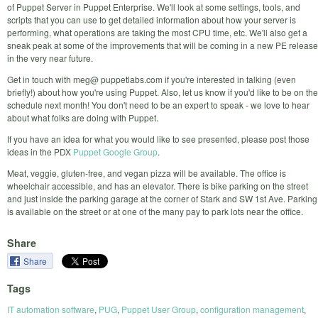
of Puppet Server in Puppet Enterprise. We'll look at some settings, tools, and
scripts that you can use to get detailed information about how your server is
performing, what operations are taking the most CPU time, etc. We'll also get a
sneak peak at some of the improvements that will be coming in a new PE release
in the very near future.
Get in touch with meg@ puppetlabs.com if you're interested in talking (even
briefly!) about how you're using Puppet. Also, let us know if you'd like to be on the
schedule next month! You don't need to be an expert to speak - we love to hear
about what folks are doing with Puppet.
If you have an idea for what you would like to see presented, please post those
ideas in the PDX
Puppet Google Group
.
Meat, veggie, gluten-free, and vegan pizza will be available. The office is
wheelchair accessible, and has an elevator. There is bike parking on the street
and just inside the parking garage at the corner of Stark and SW 1st Ave. Parking
is available on the street or at one of the many pay to park lots near the office.
Share
Share
Tags
IT automation software
,
PUG
,
Puppet User Group
,
configuration management
,