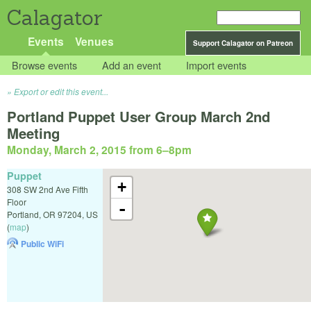
Calagator
Events
Venues
Support Calagator on Patreon
Browse events
Add an event
Import events
Export or edit this event...
Portland Puppet User Group March 2nd
Meeting
Monday, March 2, 2015 from 6
–
8pm
Puppet
+
308 SW 2nd Ave Fifth
Floor
-
Portland
,
OR
97204
,
US
(
map
)
Public WiFi