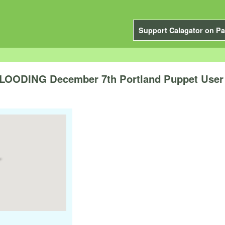
Support Calagator on Pa
ODING December 7th Portland Puppet User 