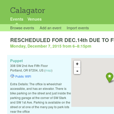
Calagator
Events
Venues
Browse events
Add an event
Import events
RESCHEDULED FOR DEC.14th DUE TO FLO
Monday, December 7, 2015 from 6
–
8:15pm
Puppet
+
308 SW 2nd Ave Fifth Floor
-
Portland
,
OR
97204
,
US
(
map
)
Public WiFi
Extra Details: The office is wheelchair
accessible, and has an elevator. There is
bike parking on the street and just inside the
parking garage at the corner of SW Stark
and SW 1st Ave. Parking is available on the
street or at one of the many pay to park lots
near the office