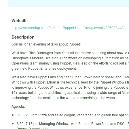
Website
http://www.meetup.com/Portland-Puppet-User-Group/events/226980448/
Description
Join us for an evening of talks about Puppet!
We'll have Rich Burroughs from Yesmail Interactive speaking about how to
Rushgrove's Module Skeleton. Rich works on developing automation as par
Operations team, mainly using Puppet. He's lead on the efforts to roll out a
greenfield Puppet Enterprise deployment.
We'll also have Puppet Labs engineer, Ethan Brown here to speak about 
Windows with Puppet. Ethan is the technical lead for the Puppet Windows 
to improving the Puppet Windows experience. Prior to joining the Puppet t
15+ years building and architecting applications using a wide range of Micr
technology from the desktop to the web and everything in between.
Agenda:
6:00-6:30 pm Pizza and salad (vegan, vegetarian and gluten free option
6:30- 7:15 pm Managing Windows with Puppet, PowerShell and DSC - 
Brown, Puppet Labs