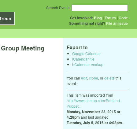
Search Events
Get Involved:
Blog
|
Forum
|
Code
treon
Something not right?
File an issue
Group Meeting
Export to
Google Calendar
iCalendar file
hCalendar markup
You can
edit
,
clone
, or
delete
this
event.
This item was imported from
http://www.meetup.com/Portland-
Puppet...
Monday, November 23, 2015 at
4:28pm
and last updated
Tuesday, July 5, 2016 at 4:03pm
.