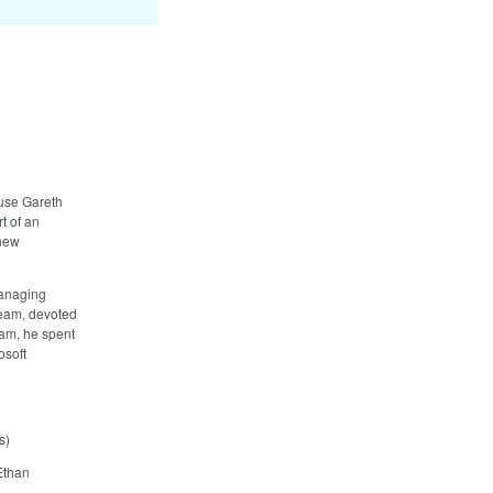
 use Gareth
t of an
 new
Managing
team, devoted
eam, he spent
osoft
s)
Ethan