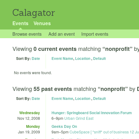
Calagator
Events
Venues
Browse events
Add an event
Import events
Viewing
matching
b
0 current events
“nonprofit”
Sort By:
Date
Event Name
,
Location
,
Default
No events were found.
Viewing
matching
by
55 past events
“nonprofit”
Sort By:
Date
Event Name
,
Location
,
Default
Wednesday
Hunger: Springboard Social Innovation Forum
Nov 12, 2008
6
–
9pm
Urban Grind East
Monday
Geeks Day On
Jan 19, 2009
9am
–
5pm
CubeSpace [ *sniff* out of business 12 J