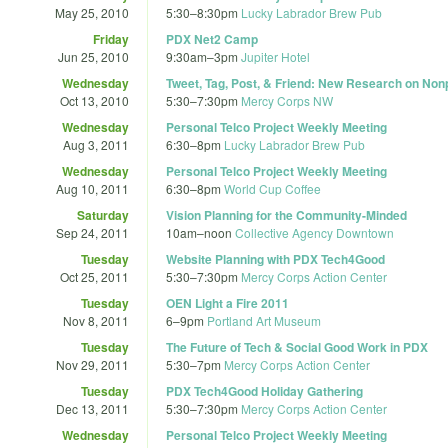
May 25, 2010
5:30
–
8:30pm
Lucky Labrador Brew Pub
Friday
PDX Net2 Camp
Jun 25, 2010
9:30am
–
3pm
Jupiter Hotel
Wednesday
Tweet, Tag, Post, & Friend: New Research on Nonp
Oct 13, 2010
5:30
–
7:30pm
Mercy Corps NW
Wednesday
Personal Telco Project Weekly Meeting
Aug 3, 2011
6:30
–
8pm
Lucky Labrador Brew Pub
Wednesday
Personal Telco Project Weekly Meeting
Aug 10, 2011
6:30
–
8pm
World Cup Coffee
Saturday
Vision Planning for the Community-Minded
Sep 24, 2011
10am
–
noon
Collective Agency Downtown
Tuesday
Website Planning with PDX Tech4Good
Oct 25, 2011
5:30
–
7:30pm
Mercy Corps Action Center
Tuesday
OEN Light a Fire 2011
Nov 8, 2011
6
–
9pm
Portland Art Museum
Tuesday
The Future of Tech & Social Good Work in PDX
Nov 29, 2011
5:30
–
7pm
Mercy Corps Action Center
Tuesday
PDX Tech4Good Holiday Gathering
Dec 13, 2011
5:30
–
7:30pm
Mercy Corps Action Center
Wednesday
Personal Telco Project Weekly Meeting