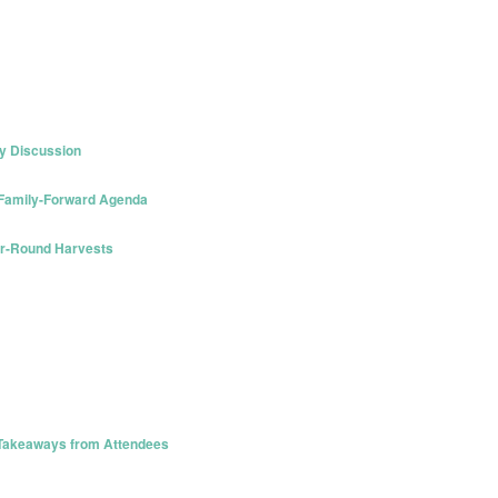
y Discussion
 Family-Forward Agenda
ar-Round Harvests
 Takeaways from Attendees