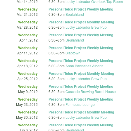
Mar 14, 2012
6:30
–
8pm
Lucky Labrador Overlook Tap Room
Wednesday
Personal Telco Project Weekly Meeting
Mar 21, 2012
6:30
–
8pm
Beulahland
Wednesday
Personal Telco Project Monthly Meeting
Mar 28, 2012
6:30
–
8pm
Lucky Labrador Brew Pub
Wednesday
Personal Telco Project Weekly Meeting
Apr 4, 2012
6:30
–
8pm
Beulahland
Wednesday
Personal Telco Project Weekly Meeting
Apr 11, 2012
6:30
–
8pm
Slabtown
Wednesday
Personal Telco Project Weekly Meeting
Apr 18, 2012
6:30
–
8pm
Anna Bannanas Alberta
Wednesday
Personal Telco Project Monthly Meeting
Apr 25, 2012
6:30
–
8pm
Lucky Labrador Brew Pub
Wednesday
Personal Telco Project Weekly Meeting
May 9, 2012
6:30
–
8pm
Cascade Brewing Barrel House
Wednesday
Personal Telco Project Weekly Meeting
May 23, 2012
6:30
–
8pm
Funhouse Lounge
Wednesday
Personal Telco Project Monthly Meeting
May 30, 2012
6:30
–
8pm
Lucky Labrador Brew Pub
Wednesday
Personal Telco Project Weekly Meeting
Jun 6, 2012
6:30
–
8pm
Beulahland