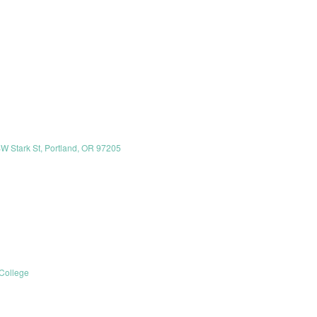
SW Stark St, Portland, OR 97205
College