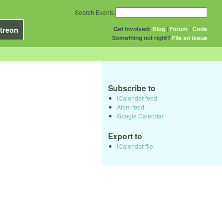
Search Events
Get Involved:
Blog
|
Forum
|
Code
treon
Something not right?
File an issue
Subscribe to
iCalendar feed
Atom feed
Google Calendar
Export to
iCalendar file