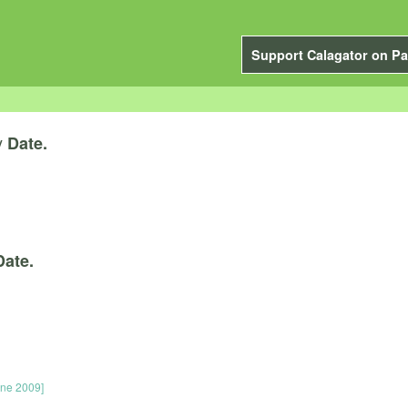
Support Calagator on Pa
y
Date.
Date.
une 2009]