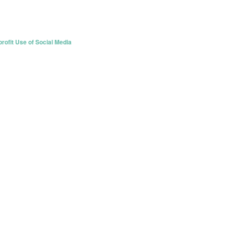
rofit Use of Social Media