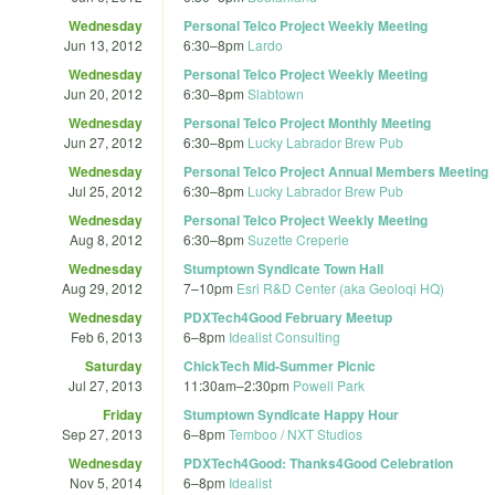
Wednesday
Personal Telco Project Weekly Meeting
Jun 13, 2012
6:30
–
8pm
Lardo
Wednesday
Personal Telco Project Weekly Meeting
Jun 20, 2012
6:30
–
8pm
Slabtown
Wednesday
Personal Telco Project Monthly Meeting
Jun 27, 2012
6:30
–
8pm
Lucky Labrador Brew Pub
Wednesday
Personal Telco Project Annual Members Meeting
Jul 25, 2012
6:30
–
8pm
Lucky Labrador Brew Pub
Wednesday
Personal Telco Project Weekly Meeting
Aug 8, 2012
6:30
–
8pm
Suzette Creperie
Wednesday
Stumptown Syndicate Town Hall
Aug 29, 2012
7
–
10pm
Esri R&D Center (aka Geoloqi HQ)
Wednesday
PDXTech4Good February Meetup
Feb 6, 2013
6
–
8pm
Idealist Consulting
Saturday
ChickTech Mid-Summer Picnic
Jul 27, 2013
11:30am
–
2:30pm
Powell Park
Friday
Stumptown Syndicate Happy Hour
Sep 27, 2013
6
–
8pm
Temboo / NXT Studios
Wednesday
PDXTech4Good: Thanks4Good Celebration
Nov 5, 2014
6
–
8pm
Idealist