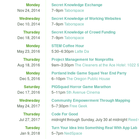
Monday
Secret Knowledge Exchange
Nov 24, 2014
7
–
9pm
Taborspace
Wednesday
Secret Knowledge of Working Websites
Dec 10, 2014
7
–
9pm
Taborspace
Thursday
Secret Knowledge of Crowd Funding
Dec 18, 2014
7
–
9pm
Taborspace
Monday
STEM Coffee Hour
May 23, 2016
5:30
–
6:30pm
Latte Da
Thursday
Project Management for Nonprofits
Aug 18, 2016
9am
–
3:30pm
The Cleaners at the Ace Hotel: 1022 
Monday
Portland Indie Game Squad Year End Party
Dec 5, 2016
6
–
10pm
The Oregon Public House
Saturday
PIGSquad Horror Game Marathon
Dec 17, 2016
5
–
11pm
5th Avenue Cinema
Wednesday
Community Empowerment Through Mapping
May 24, 2017
5
–
7:30pm
Free Geek
Thursday
Code For Good
Jul 27, 2017
midnight
through
Sunday, July 30 at midnight
Reed 
Tuesday
Turn Your Idea Into Something Real With App Lab
Jan 9, 2018
5
–
7pm
NedSpace