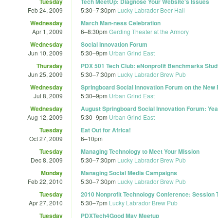
Tuesday
Tech MeetUp: Diagnose Your Website's Issues
Feb 24, 2009
5:30
–
7:30pm
Lucky Labrador Beer Hall
Wednesday
March Man-ness Celebration
Apr 1, 2009
6
–
8:30pm
Gerding Theater at the Armory
Wednesday
Social Innovation Forum
Jun 10, 2009
5:30
–
9pm
Urban Grind East
Thursday
PDX 501 Tech Club: eNonprofit Benchmarks Stud
Jun 25, 2009
5:30
–
7:30pm
Lucky Labrador Brew Pub
Wednesday
Springboard Social Innovation Forum on the New
Jul 8, 2009
5:30
–
9pm
Urban Grind East
Wednesday
August Springboard Social Innovation Forum: Ye
Aug 12, 2009
5:30
–
9pm
Urban Grind East
Tuesday
Eat Out for Africa!
Oct 27, 2009
6
–
10pm
Tuesday
Managing Technology to Meet Your Mission
Dec 8, 2009
5:30
–
7:30pm
Lucky Labrador Brew Pub
Monday
Managing Social Media Campaigns
Feb 22, 2010
5:30
–
7:30pm
Lucky Labrador Brew Pub
Tuesday
2010 Nonprofit Technology Conference: Session
Apr 27, 2010
5:30
–
7pm
Lucky Labrador Brew Pub
Tuesday
PDXTech4Good May Meetup