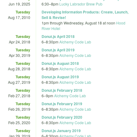
Jun 19, 2025
6:30
–
8pm
Lucky Labrador Brew Pub
Tuesday
Developing Information Products: Create, Launch,
Aug 17, 2010
Sell & Revise!
1pm
through
Wednesday, August 18 at noon
Hood
River Hotel
Tuesday
Donut.js April 2018
Apr 24, 2018
6
–
8:30pm
Alchemy Code Lab
Tuesday
Donut.js April 2019
Apr 30, 2019
6
–
8:30pm
Alchemy Code Lab
Tuesday
Donut.js August 2018
Aug 28, 2018
6
–
8:30pm
Alchemy Code Lab
Tuesday
Donut.js August 2019
Aug 27, 2019
6
–
8:30pm
Alchemy Code Lab
Tuesday
Donut.js February 2018
Feb 27, 2018
6
–
9pm
Alchemy Code Lab
Tuesday
Donut.js February 2019
Feb 26, 2019
6
–
8:30pm
Alchemy Code Lab
Tuesday
Donut.js February 2020
Feb 25, 2020
6
–
8:30pm
Alchemy Code Lab
Tuesday
Donut.js January 2019
Jan 29, 2019
6
–
8:30pm
Alchemy Code Lab