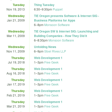
Tuesday
Thing Tuesday
Nov 19, 2013
6:30
–
9:30pm
Puppet
Wednesday
TiE Oregon presents Software & Internet SIG -
Jan 21, 2009
Business Platforms for Apps
6
–
8pm
Monsoon Software
Wednesday
TiE Oregon SW & Internet SIG: Launching and
Mar 11, 2009
Building Companies - How They Did It
6
–
8:30pm
Monsoon Software
Wednesday
Unfolding News
Nov 11, 2009
6
–
9pm
Stoel Rives LLP
Thursday
Web Development 1
Jul 19, 2018
1
–
3pm
Free Geek
Thursday
Web Development 1
Aug 16, 2018
1
–
3pm
Free Geek
Thursday
Web Development 1
Jan 17, 2019
1
–
3pm
Free Geek
Thursday
Web Development 1
Feb 21, 2019
1
–
3pm
Free Geek
Thursday
Web Development 1
Mar 21, 2019
1
–
3pm
Free Geek