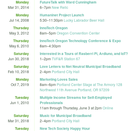
Monday
FutureTalk with Ward Cunningham
Mar 31, 2014
6
–
7pm
New Relic
Monday
Humaninet Project Launch
Jul 14, 2008
5:30
–
11:30pm
Lucky Labrador Beer Hall
Thursday
InnoTech Oregon
May 3, 2012
8am
–
5pm
Oregon Convention Center
Thursday
InnoTech Oregon Technology Conference & Expo
May 6, 2010
8am
–
4:30pm
Saturday
Interested in a Tours of Rasberri Pi, Ardiuno, and IoT?
Jun 30, 2018
1
–
2pm
TVF&R Station 67
Saturday
Love Letters to Net Neutral Municipal Broadband
Feb 10, 2018
2
–
4pm
Portland City Hall
Monday
Marketing Loves Sales
Oct 7, 2019
8am
–
6pm
Portland Center Stage at The Armory 128
Northwest 11th Avenue Portland, OR 97209
Tuesday
Multiple Income Streams for Self-Employed
Jun 1, 2010
Professionals
11am
through
Thursday, June 3 at 2pm
Online
Saturday
Music for Municipal Broadband
Mar 31, 2018
2
–
4pm
Portland City Hall
Tuesday
New Tech Society Happy Hour