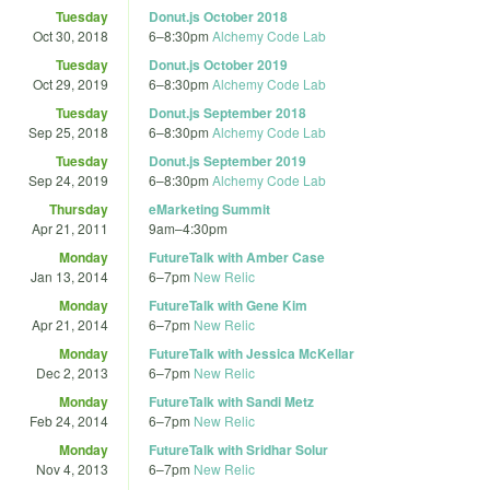
Tuesday
Donut.js October 2018
Oct 30, 2018
6
–
8:30pm
Alchemy Code Lab
Tuesday
Donut.js October 2019
Oct 29, 2019
6
–
8:30pm
Alchemy Code Lab
Tuesday
Donut.js September 2018
Sep 25, 2018
6
–
8:30pm
Alchemy Code Lab
Tuesday
Donut.js September 2019
Sep 24, 2019
6
–
8:30pm
Alchemy Code Lab
Thursday
eMarketing Summit
Apr 21, 2011
9am
–
4:30pm
Monday
FutureTalk with Amber Case
Jan 13, 2014
6
–
7pm
New Relic
Monday
FutureTalk with Gene Kim
Apr 21, 2014
6
–
7pm
New Relic
Monday
FutureTalk with Jessica McKellar
Dec 2, 2013
6
–
7pm
New Relic
Monday
FutureTalk with Sandi Metz
Feb 24, 2014
6
–
7pm
New Relic
Monday
FutureTalk with Sridhar Solur
Nov 4, 2013
6
–
7pm
New Relic