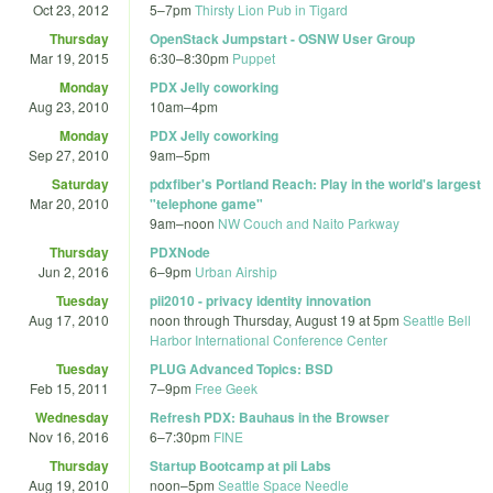
Oct 23, 2012
5
–
7pm
Thirsty Lion Pub in Tigard
Thursday
OpenStack Jumpstart - OSNW User Group
Mar 19, 2015
6:30
–
8:30pm
Puppet
Monday
PDX Jelly coworking
Aug 23, 2010
10am
–
4pm
Monday
PDX Jelly coworking
Sep 27, 2010
9am
–
5pm
Saturday
pdxfiber's Portland Reach: Play in the world's largest
Mar 20, 2010
"telephone game"
9am
–
noon
NW Couch and Naito Parkway
Thursday
PDXNode
Jun 2, 2016
6
–
9pm
Urban Airship
Tuesday
pii2010 - privacy identity innovation
Aug 17, 2010
noon
through
Thursday, August 19 at 5pm
Seattle Bell
Harbor International Conference Center
Tuesday
PLUG Advanced Topics: BSD
Feb 15, 2011
7
–
9pm
Free Geek
Wednesday
Refresh PDX: Bauhaus in the Browser
Nov 16, 2016
6
–
7:30pm
FINE
Thursday
Startup Bootcamp at pii Labs
Aug 19, 2010
noon
–
5pm
Seattle Space Needle