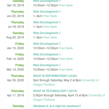
Tuesday
Web Development 1
Apr 16, 2019
10:30am
–
12:30pm
Free Geek
Thursday
Web Development 1
Jun 20, 2019
1
–
3pm
Free Geek
Thursday
Web Development 1
Jul 18, 2019
1
–
3pm
Free Geek
Tuesday
Web Development 1
Aug 20, 2019
1
–
3pm
Free Geek
Friday
Web Development 1
Jan 10, 2020
10:30am
–
12:30pm
Free Geek
Friday
Web Development 1
Feb 14, 2020
10:30am
–
12:30pm
Free Geek
Friday
Web Development 1
Mar 13, 2020
10:30am
–
12:30pm
Free Geek
Thursday
WHAT IS INFORMATION? (2020)
Apr 30, 2020
5pm
through
Saturday, May 2 at 8pm
University of
Oregon Portland
Thursday
WHAT IS TECHNOLOGY? (2019)
Apr 11, 2019
3:30pm
through
Saturday, April 13 at 8pm
University of
Oregon Portland
Tuesday
Windows 8, is it right for business?