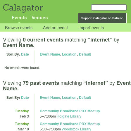
Calagator
Events
Venues
Support Calagator on Patreon
Browse events
Add an event
Import events
Viewing
matching
by
0 current events
“internet”
Event Name.
Sort By:
Date
Event Name
,
Location
,
Default
No events were found.
Viewing
matching
by
79 past events
“internet”
Event
Name.
Sort By:
Date
Event Name
,
Location
,
Default
Tuesday
Community Broadband PDX Meetup
Feb 3
5
–
7:30pm
Holgate Library
Tuesday
Community Broadband PDX Meetup
Mar 10
5:30
–
7:30pm
Woodstock Library