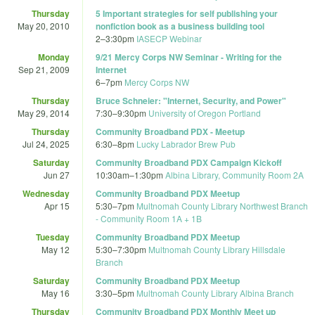
Thursday
5 Important strategies for self publishing your
May 20, 2010
nonfiction book as a business building tool
2
–
3:30pm
IASECP Webinar
Monday
9/21 Mercy Corps NW Seminar - Writing for the
Sep 21, 2009
Internet
6
–
7pm
Mercy Corps NW
Thursday
Bruce Schneier: "Internet, Security, and Power"
May 29, 2014
7:30
–
9:30pm
University of Oregon Portland
Thursday
Community Broadband PDX - Meetup
Jul 24, 2025
6:30
–
8pm
Lucky Labrador Brew Pub
Saturday
Community Broadband PDX Campaign Kickoff
Jun 27
10:30am
–
1:30pm
Albina Library, Community Room 2A
Wednesday
Community Broadband PDX Meetup
Apr 15
5:30
–
7pm
Multnomah County Library Northwest Branch
- Community Room 1A + 1B
Tuesday
Community Broadband PDX Meetup
May 12
5:30
–
7:30pm
Multnomah County Library Hillsdale
Branch
Saturday
Community Broadband PDX Meetup
May 16
3:30
–
5pm
Multnomah County Library Albina Branch
Thursday
Community Broadband PDX Monthly Meet up