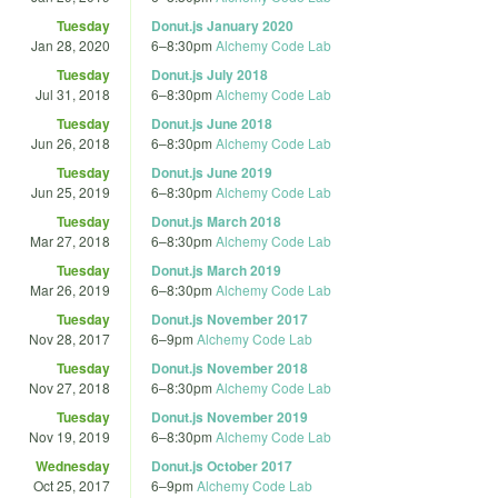
Tuesday
Donut.js January 2020
Jan 28, 2020
6
–
8:30pm
Alchemy Code Lab
Tuesday
Donut.js July 2018
Jul 31, 2018
6
–
8:30pm
Alchemy Code Lab
Tuesday
Donut.js June 2018
Jun 26, 2018
6
–
8:30pm
Alchemy Code Lab
Tuesday
Donut.js June 2019
Jun 25, 2019
6
–
8:30pm
Alchemy Code Lab
Tuesday
Donut.js March 2018
Mar 27, 2018
6
–
8:30pm
Alchemy Code Lab
Tuesday
Donut.js March 2019
Mar 26, 2019
6
–
8:30pm
Alchemy Code Lab
Tuesday
Donut.js November 2017
Nov 28, 2017
6
–
9pm
Alchemy Code Lab
Tuesday
Donut.js November 2018
Nov 27, 2018
6
–
8:30pm
Alchemy Code Lab
Tuesday
Donut.js November 2019
Nov 19, 2019
6
–
8:30pm
Alchemy Code Lab
Wednesday
Donut.js October 2017
Oct 25, 2017
6
–
9pm
Alchemy Code Lab