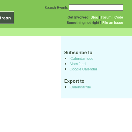
Search Events
Get Involved:
Blog
|
Forum
|
Code
treon
Something not right?
File an issue
Subscribe to
iCalendar feed
Atom feed
Google Calendar
Export to
iCalendar file