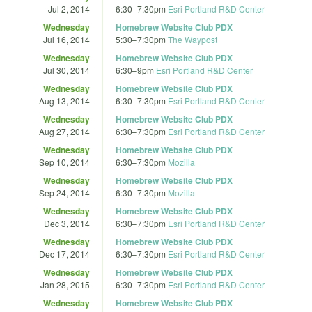
Jul 2, 2014
6:30
–
7:30pm
Esri Portland R&D Center
Wednesday
Homebrew Website Club PDX
Jul 16, 2014
5:30
–
7:30pm
The Waypost
Wednesday
Homebrew Website Club PDX
Jul 30, 2014
6:30
–
9pm
Esri Portland R&D Center
Wednesday
Homebrew Website Club PDX
Aug 13, 2014
6:30
–
7:30pm
Esri Portland R&D Center
Wednesday
Homebrew Website Club PDX
Aug 27, 2014
6:30
–
7:30pm
Esri Portland R&D Center
Wednesday
Homebrew Website Club PDX
Sep 10, 2014
6:30
–
7:30pm
Mozilla
Wednesday
Homebrew Website Club PDX
Sep 24, 2014
6:30
–
7:30pm
Mozilla
Wednesday
Homebrew Website Club PDX
Dec 3, 2014
6:30
–
7:30pm
Esri Portland R&D Center
Wednesday
Homebrew Website Club PDX
Dec 17, 2014
6:30
–
7:30pm
Esri Portland R&D Center
Wednesday
Homebrew Website Club PDX
Jan 28, 2015
6:30
–
7:30pm
Esri Portland R&D Center
Wednesday
Homebrew Website Club PDX