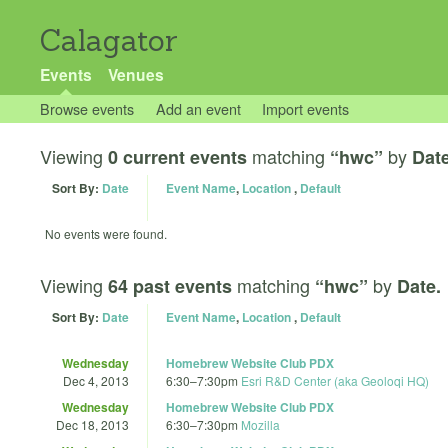
Calagator
Events
Venues
Browse events
Add an event
Import events
Viewing
matching
by
0 current events
“hwc”
Date
Sort By:
Date
Event Name
,
Location
,
Default
No events were found.
Viewing
matching
by
64 past events
“hwc”
Date.
Sort By:
Date
Event Name
,
Location
,
Default
Wednesday
Homebrew Website Club PDX
Dec 4, 2013
6:30
–
7:30pm
Esri R&D Center (aka Geoloqi HQ)
Wednesday
Homebrew Website Club PDX
Dec 18, 2013
6:30
–
7:30pm
Mozilla