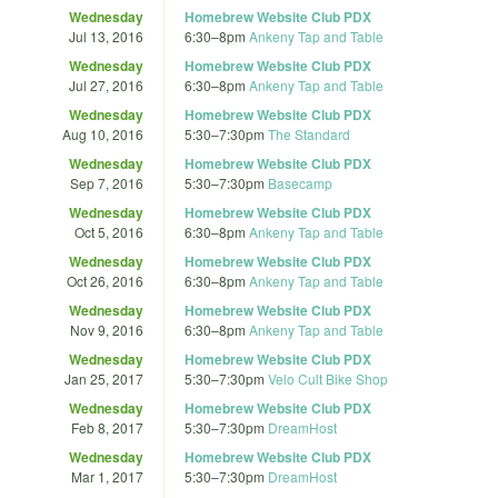
Wednesday
Homebrew Website Club PDX
Jul 13, 2016
6:30
–
8pm
Ankeny Tap and Table
Wednesday
Homebrew Website Club PDX
Jul 27, 2016
6:30
–
8pm
Ankeny Tap and Table
Wednesday
Homebrew Website Club PDX
Aug 10, 2016
5:30
–
7:30pm
The Standard
Wednesday
Homebrew Website Club PDX
Sep 7, 2016
5:30
–
7:30pm
Basecamp
Wednesday
Homebrew Website Club PDX
Oct 5, 2016
6:30
–
8pm
Ankeny Tap and Table
Wednesday
Homebrew Website Club PDX
Oct 26, 2016
6:30
–
8pm
Ankeny Tap and Table
Wednesday
Homebrew Website Club PDX
Nov 9, 2016
6:30
–
8pm
Ankeny Tap and Table
Wednesday
Homebrew Website Club PDX
Jan 25, 2017
5:30
–
7:30pm
Velo Cult Bike Shop
Wednesday
Homebrew Website Club PDX
Feb 8, 2017
5:30
–
7:30pm
DreamHost
Wednesday
Homebrew Website Club PDX
Mar 1, 2017
5:30
–
7:30pm
DreamHost