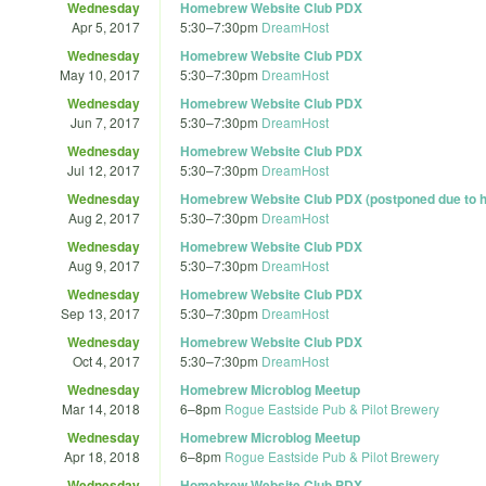
Wednesday
Homebrew Website Club PDX
Apr 5, 2017
5:30
–
7:30pm
DreamHost
Wednesday
Homebrew Website Club PDX
May 10, 2017
5:30
–
7:30pm
DreamHost
Wednesday
Homebrew Website Club PDX
Jun 7, 2017
5:30
–
7:30pm
DreamHost
Wednesday
Homebrew Website Club PDX
Jul 12, 2017
5:30
–
7:30pm
DreamHost
Wednesday
Homebrew Website Club PDX (postponed due to h
Aug 2, 2017
5:30
–
7:30pm
DreamHost
Wednesday
Homebrew Website Club PDX
Aug 9, 2017
5:30
–
7:30pm
DreamHost
Wednesday
Homebrew Website Club PDX
Sep 13, 2017
5:30
–
7:30pm
DreamHost
Wednesday
Homebrew Website Club PDX
Oct 4, 2017
5:30
–
7:30pm
DreamHost
Wednesday
Homebrew Microblog Meetup
Mar 14, 2018
6
–
8pm
Rogue Eastside Pub & Pilot Brewery
Wednesday
Homebrew Microblog Meetup
Apr 18, 2018
6
–
8pm
Rogue Eastside Pub & Pilot Brewery
Wednesday
Homebrew Website Club PDX