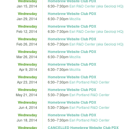
Wednesday
Homebrew Website Club PDX
Jan 15, 2014
6:30
–
7:30pm
Esri R&D Center (aka Geoloqi HQ)
Wednesday
Homebrew Website Club PDX
Jan 29, 2014
6:30
–
7:30pm
Mozilla
Wednesday
Homebrew Website Club PDX
Feb 12, 2014
6:30
–
7:30pm
Esri R&D Center (aka Geoloqi HQ)
Wednesday
Homebrew Website Club PDX
Feb 26, 2014
6:30
–
7:30pm
Esri R&D Center (aka Geoloqi HQ)
Wednesday
Homebrew Website Club PDX
Mar 26, 2014
6:30
–
7:30pm
Mozilla
Wednesday
Homebrew Website Club PDX
Apr 9, 2014
6:30
–
7:30pm
Mozilla
Wednesday
Homebrew Website Club PDX
Apr 23, 2014
6:30
–
7:30pm
Esri Portland R&D Center
Wednesday
Homebrew Website Club PDX
May 21, 2014
5:30
–
7:30pm
Esri Portland R&D Center
Wednesday
Homebrew Website Club PDX
Jun 4, 2014
5:30
–
7:30pm
Esri Portland R&D Center
Wednesday
Homebrew Website Club PDX
Jun 18, 2014
5:30
–
7:30pm
Esri Portland R&D Center
Wednesday
CANCELLED Homebrew Website Club PDX