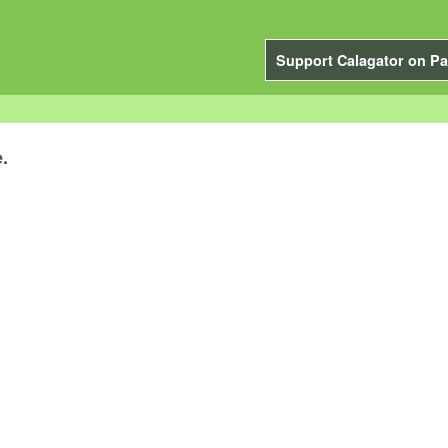
Support Calagator on Pa
.