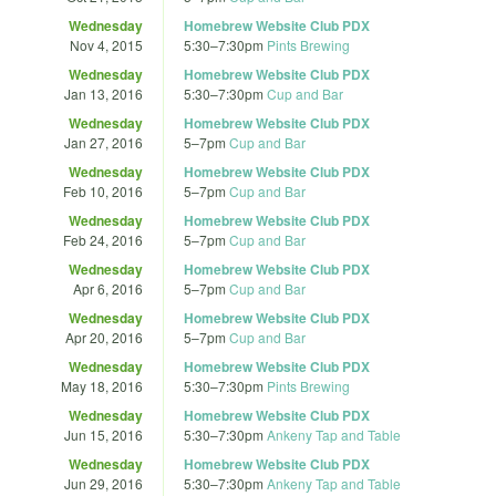
Wednesday
Homebrew Website Club PDX
Nov 4, 2015
5:30
–
7:30pm
Pints Brewing
Wednesday
Homebrew Website Club PDX
Jan 13, 2016
5:30
–
7:30pm
Cup and Bar
Wednesday
Homebrew Website Club PDX
Jan 27, 2016
5
–
7pm
Cup and Bar
Wednesday
Homebrew Website Club PDX
Feb 10, 2016
5
–
7pm
Cup and Bar
Wednesday
Homebrew Website Club PDX
Feb 24, 2016
5
–
7pm
Cup and Bar
Wednesday
Homebrew Website Club PDX
Apr 6, 2016
5
–
7pm
Cup and Bar
Wednesday
Homebrew Website Club PDX
Apr 20, 2016
5
–
7pm
Cup and Bar
Wednesday
Homebrew Website Club PDX
May 18, 2016
5:30
–
7:30pm
Pints Brewing
Wednesday
Homebrew Website Club PDX
Jun 15, 2016
5:30
–
7:30pm
Ankeny Tap and Table
Wednesday
Homebrew Website Club PDX
Jun 29, 2016
5:30
–
7:30pm
Ankeny Tap and Table