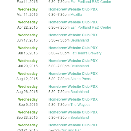
Feb 11, 2015
6:30
–
7:30pm
Esri Portland R&D Center
Wednesday
Homebrew Website Club PDX
Mar 11, 2015
6:30
–
7:30pm
Mozilla
Wednesday
Homebrew Website Club PDX
Apr 22, 2015
6:30
–
7:30pm
Esri Portland R&D Center
Wednesday
Homebrew Website Club PDX
Jun 17, 2015
5:30
–
7:30pm
Beulahland
Wednesday
Homebrew Website Club PDX
Jul 15, 2015
5:30
–
7:30pm
Fat Head's Brewery
Wednesday
Homebrew Website Club PDX
Jul 29, 2015
5:30
–
7:30pm
Beulahland
Wednesday
Homebrew Website Club PDX
Aug 12, 2015
5:30
–
7:30pm
Albina Press
Wednesday
Homebrew Website Club PDX
Aug 26, 2015
5:30
–
7:30pm
Beulahland
Wednesday
Homebrew Website Club PDX
Sep 9, 2015
5:30
–
7:30pm
The Waypost
Wednesday
Homebrew Website Club PDX
Sep 23, 2015
5:30
–
7:30pm
Beulahland
Wednesday
Homebrew Website Club PDX
Oct 21, 2015
5
–
7pm
Cup and Bar