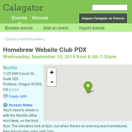
Calagator
Events
Venues
Support Calagator on Patreon
Browse events
Add an event
Import events
Export or edit this event...
Homebrew Website Club PDX
Wednesday, September 10, 2014 from 6:30
–
7:30pm
Mozilla
+
1120 NW Couch St.,
Suite 320
-
Portland
,
Oregon
97209
,
US
(
map
)
Public WiFi
Access Notes
You'll need to check in
with the Mozilla office
front desk, on the third
floor. The elevators lock at 6pm, but when there's an evening event scheduled,
they should stay open until 7pm.