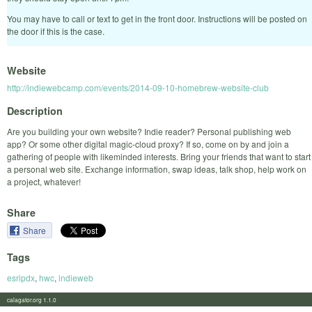
You may have to call or text to get in the front door. Instructions will be posted on
the door if this is the case.
Website
http://indiewebcamp.com/events/2014-09-10-homebrew-website-club
Description
Are you building your own website? Indie reader? Personal publishing web
app? Or some other digital magic-cloud proxy? If so, come on by and join a
gathering of people with likeminded interests. Bring your friends that want to start
a personal web site. Exchange information, swap ideas, talk shop, help work on
a project, whatever!
Share
Share
Tags
esripdx
,
hwc
,
indieweb
calagator.org 1.1.0