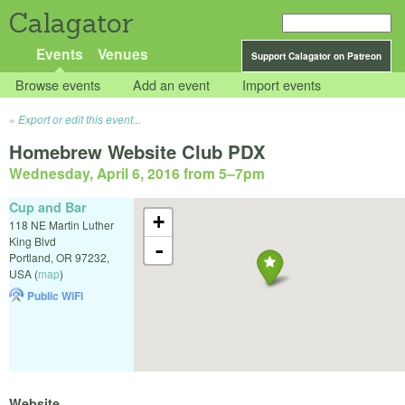
Calagator
Events
Venues
Support Calagator on Patreon
Browse events
Add an event
Import events
Export or edit this event...
Homebrew Website Club PDX
Wednesday, April 6, 2016 from 5
–
7pm
Cup and Bar
+
118 NE Martin Luther
King Blvd
-
Portland
,
OR
97232
,
USA
(
map
)
Public WiFi
Website