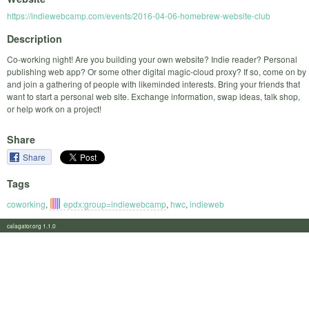
https://indiewebcamp.com/events/2016-04-06-homebrew-website-club
Description
Co-working night! Are you building your own website? Indie reader? Personal
publishing web app? Or some other digital magic-cloud proxy? If so, come on by
and join a gathering of people with likeminded interests. Bring your friends that
want to start a personal web site. Exchange information, swap ideas, talk shop,
or help work on a project!
Share
Share
Tags
coworking
,
epdx:group=indiewebcamp
,
hwc
,
indieweb
calagator.org 1.1.0