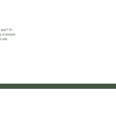
b app? Or
g of people
b site.