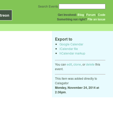
Search Events
Get Involved:
Blog
|
Forum
|
Code
treon
Something not right?
File an issue
Export to
Google Calendar
iCalendar file
hCalendar markup
You can
edit
,
clone
, or
delete
this
event.
This item was added directly to
Calagator
Monday, November 24, 2014 at
2:36pm
.