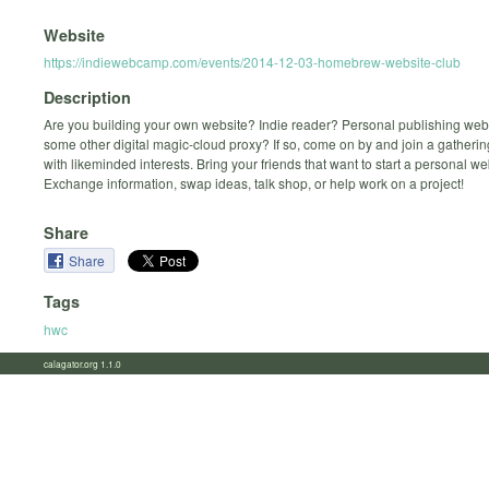
Website
https://indiewebcamp.com/events/2014-12-03-homebrew-website-club
Description
Are you building your own website? Indie reader? Personal publishing we
some other digital magic-cloud proxy? If so, come on by and join a gatherin
with likeminded interests. Bring your friends that want to start a personal we
Exchange information, swap ideas, talk shop, or help work on a project!
Share
Share
Tags
hwc
calagator.org 1.1.0