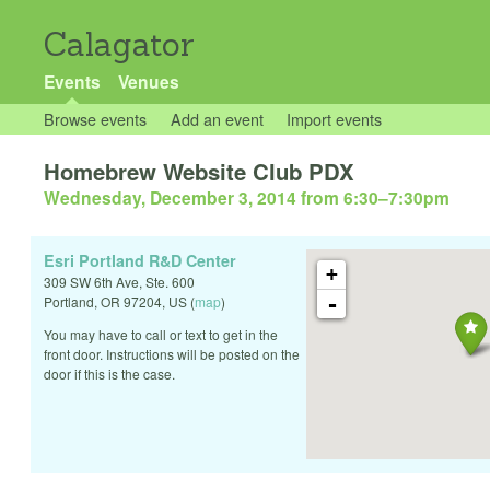
Calagator
Events
Venues
Browse events
Add an event
Import events
Homebrew Website Club PDX
Wednesday, December 3, 2014 from 6:30
–
7:30pm
Esri Portland R&D Center
+
309 SW 6th Ave, Ste. 600
-
Portland
,
OR
97204
,
US
(
map
)
You may have to call or text to get in the
front door. Instructions will be posted on the
door if this is the case.