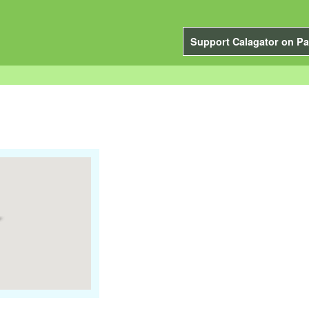
Support Calagator on Pa